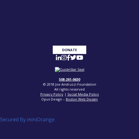
DONATE
508-261-0630
© 2018 Joe Andruzzi Foundation
All rights reserved
Privacy Policy
|
Social Media Policy
Opus Design –
Boston Web Design
Secured By miniOrange