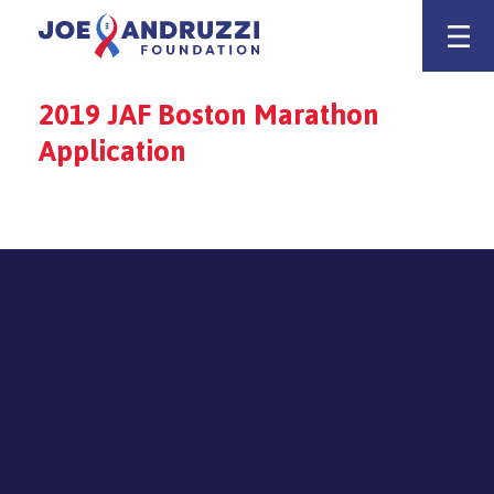
Skip
Joe Andruzz
to
content
2019 JAF Boston Marathon
Application