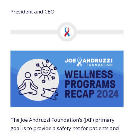
President and CEO
The Joe Andruzzi Foundation’s (JAF) primary
goal is to provide a safety net for patients and