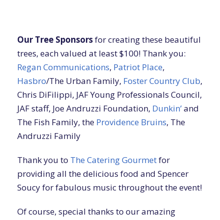
Our Tree Sponsors
for creating these beautiful
trees, each valued at least $100! Thank you:
Regan Communications
,
Patriot Place
,
Hasbro
/The Urban Family,
Foster Country Club
,
Chris DiFilippi, JAF Young Professionals Council,
JAF staff, Joe Andruzzi Foundation,
Dunkin’
and
The Fish Family, the
Providence Bruins
, The
Andruzzi Family
Thank you to
The Catering Gourmet
for
providing all the delicious food and Spencer
Soucy for fabulous music throughout the event!
Of course, special thanks to our amazing