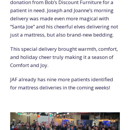
donation from Bob’s Discount Furniture for a
patient in need. Joseph and Joanne’s morning
delivery was made even more magical with
“Santa Joe” and his cheerful elves delivering not
just a mattress, but also brand-new bedding.
This special delivery brought warmth, comfort,
and holiday cheer truly making it a season of
Comfort and Joy.
JAF already has nine more patients identified
for mattress deliveries in the coming weeks!