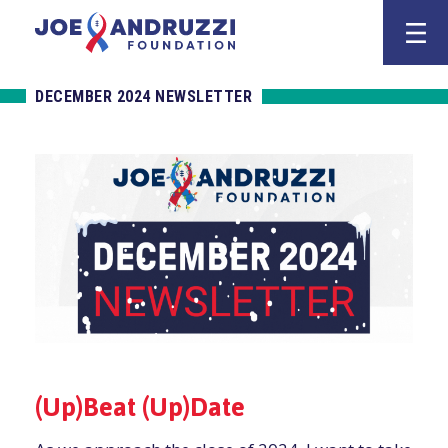
Skip
Joe Andruzz
to
content
DECEMBER 2024 NEWSLETTER
(Up)Beat (Up)Date