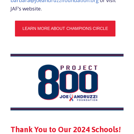
barbara@joeandruzzifoundation.org
or visit
JAF’s website.
LEARN MORE ABOUT CHAMPIONS CIRCLE
Thank You to Our 2024 Schools!