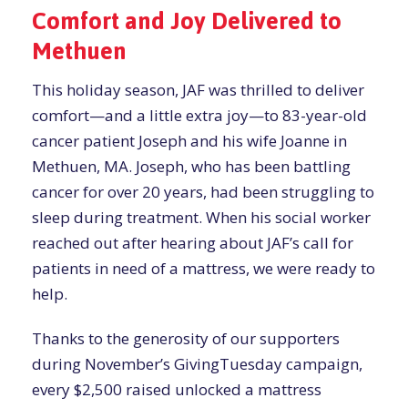
Comfort and Joy Delivered to
Methuen
This holiday season, JAF was thrilled to deliver
comfort—and a little extra joy—to 83-year-old
cancer patient Joseph and his wife Joanne in
Methuen, MA. Joseph, who has been battling
cancer for over 20 years, had been struggling to
sleep during treatment. When his social worker
reached out after hearing about JAF’s call for
patients in need of a mattress, we were ready to
help.
Thanks to the generosity of our supporters
during November’s GivingTuesday campaign,
every $2,500 raised unlocked a mattress