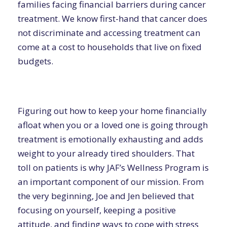
families facing financial barriers during cancer
treatment. We know first-hand that cancer does
not discriminate and accessing treatment can
come at a cost to households that live on fixed
budgets.
Figuring out how to keep your home financially
afloat when you or a loved one is going through
treatment is emotionally exhausting and adds
weight to your already tired shoulders. That
toll on patients is why JAF’s Wellness Program is
an important component of our mission. From
the very beginning, Joe and Jen believed that
focusing on yourself, keeping a positive
attitude, and finding ways to cope with stress