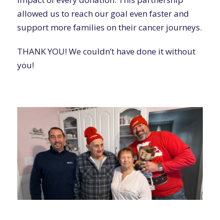
allowed us to reach our goal even faster and
support more families on their cancer journeys.
THANK YOU! We couldn’t have done it without
you!