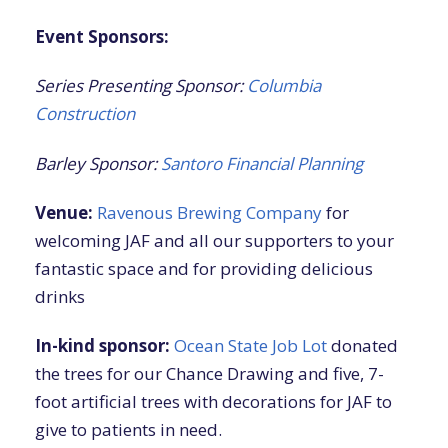
Event Sponsors:
Series Presenting Sponsor:
Columbia
Construction
Barley Sponsor:
Santoro Financial Planning
Venue:
Ravenous Brewing Company
for
welcoming JAF and all our supporters to your
fantastic space and for providing delicious
drinks
In-kind sponsor:
Ocean State Job Lot
donated
the trees for our Chance Drawing and five, 7-
foot artificial trees with decorations for JAF to
give to patients in need.