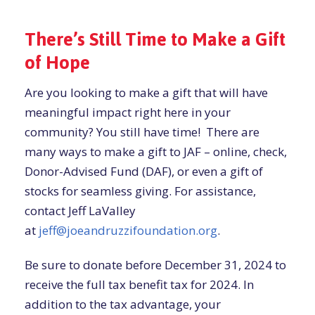
There’s Still Time to Make a Gift
of Hope
Are you looking to make a gift that will have
meaningful impact right here in your
community? You still have time! There are
many ways to make a gift to JAF – online, check,
Donor-Advised Fund (DAF), or even a gift of
stocks for seamless giving. For assistance,
contact Jeff LaValley
at
jeff@joeandruzzifoundation.org
.
Be sure to donate before December 31, 2024 to
receive the full tax benefit tax for 2024. In
addition to the tax advantage, your