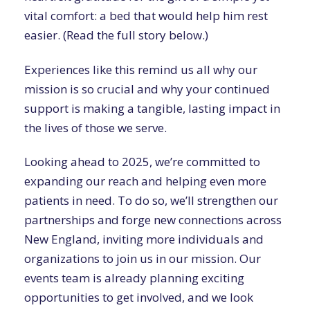
vital comfort: a bed that would help him rest
easier. (Read the full story below.)
Experiences like this remind us all why our
mission is so crucial and why your continued
support is making a tangible, lasting impact in
the lives of those we serve.
Looking ahead to 2025, we’re committed to
expanding our reach and helping even more
patients in need. To do so, we’ll strengthen our
partnerships and forge new connections across
New England, inviting more individuals and
organizations to join us in our mission. Our
events team is already planning exciting
opportunities to get involved, and we look