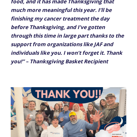
food, and it has made Thanksgiving that
much more meaningful this year. I’ll be
finishing my cancer treatment the day
before Thanksgiving, and I’ve gotten
through this time in large part thanks to the
support from organizations like JAF and
individuals like you. I won’t forget it. Thank
you!” – Thanksgiving Basket Recipient