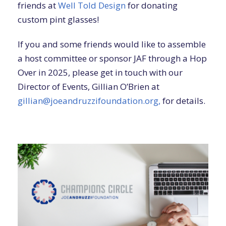
friends at
Well Told Design
for donating
custom pint glasses!
If you and some friends would like to assemble
a host committee or sponsor JAF through a Hop
Over in 2025, please get in touch with our
Director of Events, Gillian O’Brien at
gillian@joeandruzzifoundation.org,
for details.