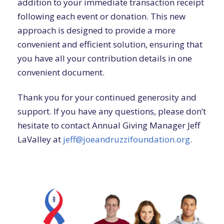
addition to your immediate transaction receipt
following each event or donation. This new
approach is designed to provide a more
convenient and efficient solution, ensuring that
you have all your contribution details in one
convenient document.
Thank you for your continued generosity and
support. If you have any questions, please don’t
hesitate to contact Annual Giving Manager Jeff
LaValley at
jeff@joeandruzzifoundation.org
.