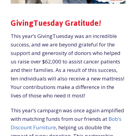
GivingTuesday Gratitude!
This year’s GivingTuesday was an incredible
success, and we are beyond grateful for the
support and generosity of donors who helped
us raise over $62,000 to assist cancer patients
and their families. As a result of this success,
ten individuals will also receive a new mattress!
Your contributions make a difference in the
lives of those who need it most!
This year’s campaign was once again amplified
with matching funds from our friends at
Bob’s
Discount Furniture
, helping us double the
impact of every donation. This partnership