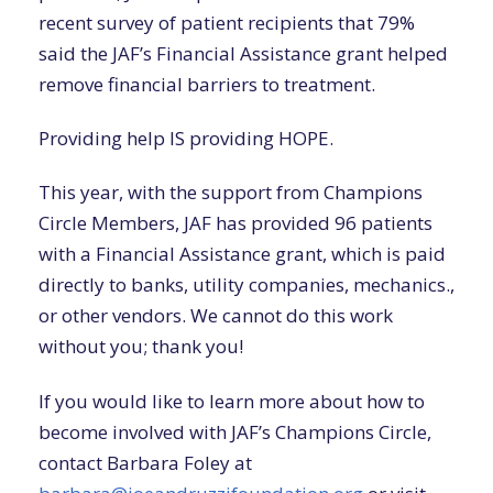
recent survey of patient recipients that 79%
said the JAF’s Financial Assistance grant helped
remove financial barriers to treatment.
Providing help IS providing HOPE.
This year, with the support from Champions
Circle Members, JAF has provided 96 patients
with a Financial Assistance grant, which is paid
directly to banks, utility companies, mechanics.,
or other vendors. We cannot do this work
without you; thank you!
If you would like to learn more about how to
become involved with JAF’s Champions Circle,
contact Barbara Foley at