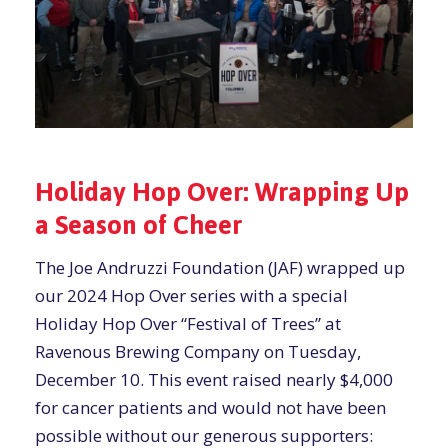
Holiday Hop Over: Wrapping Up
a Season of Cheer
The Joe Andruzzi Foundation (JAF) wrapped up
our 2024 Hop Over series with a special
Holiday Hop Over “Festival of Trees” at
Ravenous Brewing Company on Tuesday,
December 10. This event raised nearly $4,000
for cancer patients and would not have been
possible without our generous supporters: