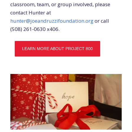
classroom, team, or group involved, please
contact Hunter at
hunter@joeandruzzifoundation.org
or call
(508) 261-0630 x406.
LEARN MORE ABOUT PROJECT 800