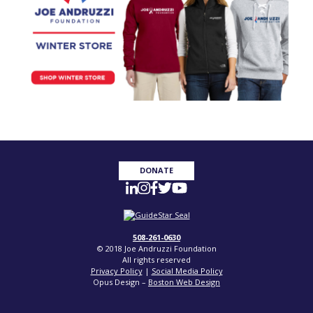
DONATE
508-261-0630
© 2018 Joe Andruzzi Foundation
All rights reserved
Privacy Policy
|
Social Media Policy
Opus Design –
Boston Web Design