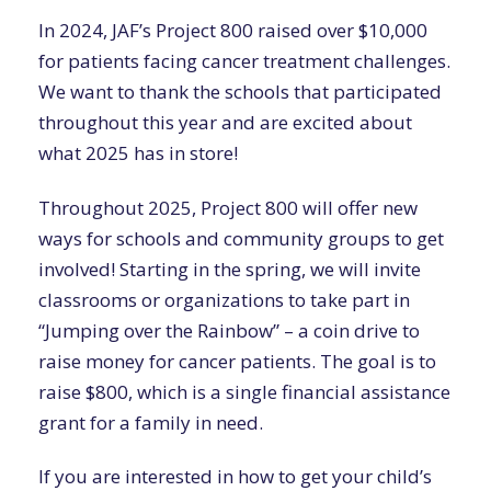
In 2024, JAF’s Project 800 raised over $10,000
for patients facing cancer treatment challenges.
We want to thank the schools that participated
throughout this year and are excited about
what 2025 has in store!
Throughout 2025, Project 800 will offer new
ways for schools and community groups to get
involved! Starting in the spring, we will invite
classrooms or organizations to take part in
“Jumping over the Rainbow” – a coin drive to
raise money for cancer patients. The goal is to
raise $800, which is a single financial assistance
grant for a family in need.
If you are interested in how to get your child’s