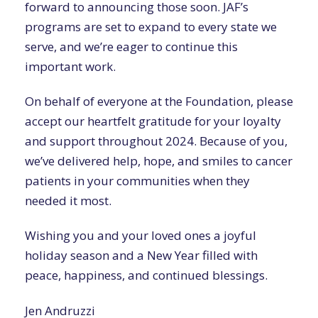
forward to announcing those soon. JAF’s
programs are set to expand to every state we
serve, and we’re eager to continue this
important work.
On behalf of everyone at the Foundation, please
accept our heartfelt gratitude for your loyalty
and support throughout 2024. Because of you,
we’ve delivered help, hope, and smiles to cancer
patients in your communities when they
needed it most.
Wishing you and your loved ones a joyful
holiday season and a New Year filled with
peace, happiness, and continued blessings.
Jen Andruzzi