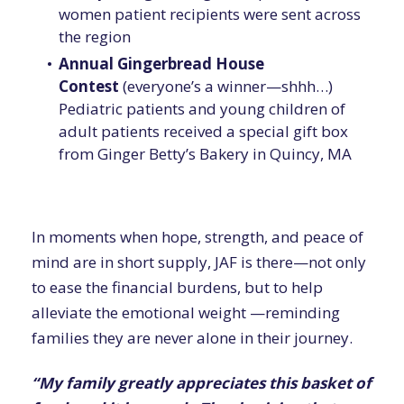
women patient recipients were sent across
the region
Annual Gingerbread House
Contest
(everyone’s a winner—shhh…)
Pediatric patients and young children of
adult patients received a special gift box
from Ginger Betty’s Bakery in Quincy, MA
In moments when hope, strength, and peace of
mind are in short supply, JAF is there—not only
to ease the financial burdens, but to help
alleviate the emotional weight —reminding
families they are never alone in their journey.
“My family greatly appreciates this basket of