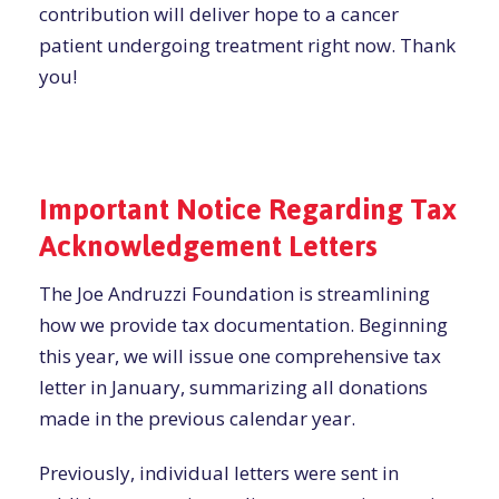
contribution will deliver hope to a cancer
patient undergoing treatment right now. Thank
you!
Important Notice Regarding Tax
Acknowledgement Letters
The Joe Andruzzi Foundation is streamlining
how we provide tax documentation. Beginning
this year, we will issue one comprehensive tax
letter in January, summarizing all donations
made in the previous calendar year.
Previously, individual letters were sent in