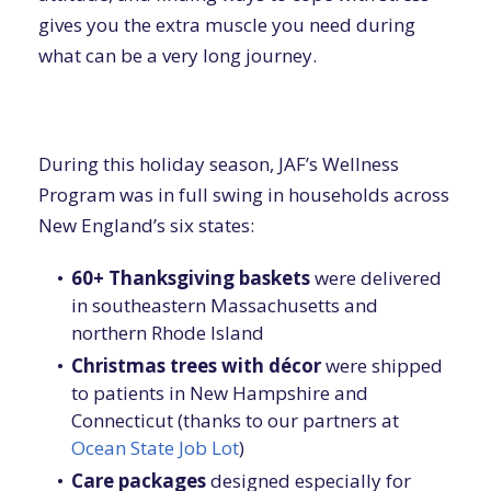
gives you the extra muscle you need during
what can be a very long journey.
During this holiday season, JAF’s Wellness
Program was in full swing in households across
New England’s six states:
60+ Thanksgiving baskets
were delivered
in southeastern Massachusetts and
northern Rhode Island
Christmas trees with décor
were shipped
to patients in New Hampshire and
Connecticut (thanks to our partners at
Ocean State Job Lot
)
Care packages
designed especially for