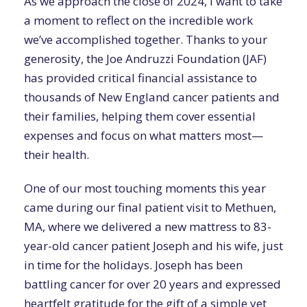
As we approach the close of 2024, I want to take
a moment to reflect on the incredible work
we’ve accomplished together. Thanks to your
generosity, the Joe Andruzzi Foundation (JAF)
has provided critical financial assistance to
thousands of New England cancer patients and
their families, helping them cover essential
expenses and focus on what matters most—
their health.
One of our most touching moments this year
came during our final patient visit to Methuen,
MA, where we delivered a new mattress to 83-
year-old cancer patient Joseph and his wife, just
in time for the holidays. Joseph has been
battling cancer for over 20 years and expressed
heartfelt gratitude for the gift of a simple yet