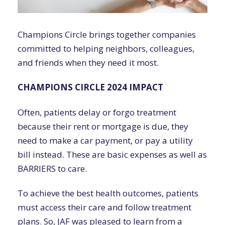
Champions Circle brings together companies
committed to helping neighbors, colleagues,
and friends when they need it most.
CHAMPIONS CIRCLE 2024 IMPACT
Often, patients delay or forgo treatment
because their rent or mortgage is due, they
need to make a car payment, or pay a utility
bill instead. These are basic expenses as well as
BARRIERS to care.
To achieve the best health outcomes, patients
must access their care and follow treatment
plans. So, JAF was pleased to learn from a