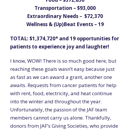
Transportation – $93,000
Extraordinary Needs – $72,370
Wellness & (Up)Beat Events – 19
TOTAL: $1,374,720* and 19 opportunities for
patients to experience joy and laughter!
I know, WOW! There is so much good here, but
reaching these goals wasn’t easy because just
as fast as we can award a grant, another one
awaits. Requests from cancer patients for help
with rent, food, electricity, and heat continue
into the winter and throughout the year.
Unfortunately, the passion of the JAF team
members cannot carry us alone. Thankfully,
donors from JAF’s Giving Societies, who provide