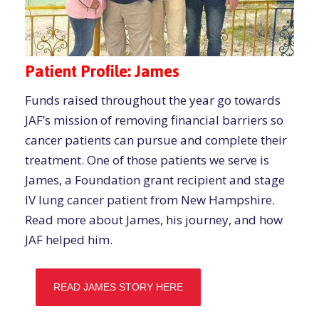
Patient Profile: James
Funds raised throughout the year go towards
JAF’s mission of removing financial barriers so
cancer patients can pursue and complete their
treatment. One of those patients we serve is
James, a Foundation grant recipient and stage
IV lung cancer patient from New Hampshire.
Read more about James, his journey, and how
JAF helped him.
READ JAMES STORY HERE