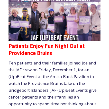
Patients Enjoy Fun Night Out at
Providence Bruins
Ten patients and their families joined Joe and
the JAF crew on Friday, December 1, for an
(Up)Beat Event at the Amica Bank Pavilion to
watch the Providence Bruins take on the
Bridgeport Islanders. JAF (Up)Beat Events give
cancer patients and their families an
opportunity to spend time not thinking about