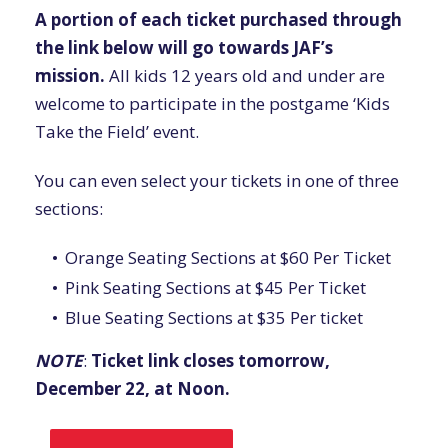
A portion of each ticket purchased through
the link below will go towards JAF’s
mission.
All kids 12 years old and under are
welcome to participate in the postgame ‘Kids
Take the Field’ event.
You can even select your tickets in one of three
sections:
Orange Seating Sections at $60 Per Ticket
Pink Seating Sections at $45 Per Ticket
Blue Seating Sections at $35 Per ticket
NOTE
:
Ticket link closes tomorrow,
December 22, at Noon.