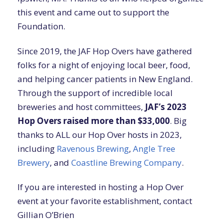
this event and came out to support the
Foundation.
Since 2019, the JAF Hop Overs have gathered
folks for a night of enjoying local beer, food,
and helping cancer patients in New England.
Through the support of incredible local
breweries and host committees,
JAF’s 2023
Hop Overs raised more than $33,000
. Big
thanks to ALL our Hop Over hosts in 2023,
including
Ravenous Brewing
,
Angle Tree
Brewery
, and
Coastline Brewing Company
.
If you are interested in hosting a Hop Over
event at your favorite establishment, contact
Gillian O’Brien