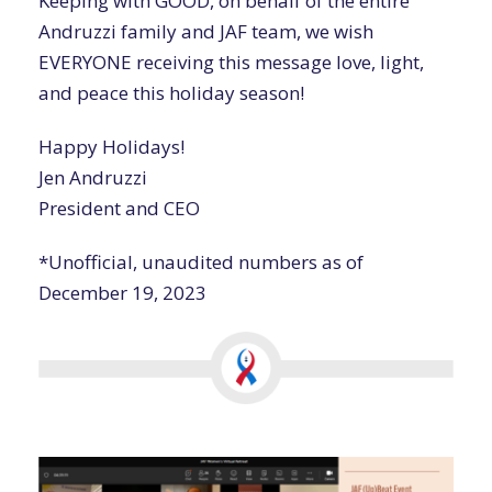
Keeping with GOOD, on behalf of the entire
Andruzzi family and JAF team, we wish
EVERYONE receiving this message love, light,
and peace this holiday season!
Happy Holidays!
Jen Andruzzi
President and CEO
*Unofficial, unaudited numbers as of
December 19, 2023