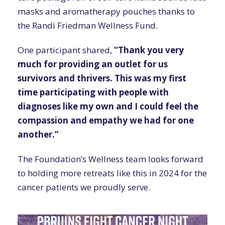
masks and aromatherapy pouches thanks to
the Randi Friedman Wellness Fund.
One participant shared,
“Thank you very
much for providing an outlet for us
survivors and thrivers. This was my first
time participating with people with
diagnoses like my own and I could feel the
compassion and empathy we had for one
another.”
The Foundation’s Wellness team looks forward
to holding more retreats like this in 2024 for the
cancer patients we proudly serve.