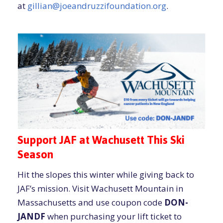
at
gillian@joeandruzzifoundation.org
.
Support JAF at Wachusett This Ski
Season
Hit the slopes this winter while giving back to
JAF’s mission. Visit Wachusett Mountain in
Massachusetts and use coupon code
DON-
JANDF
when purchasing your lift ticket to