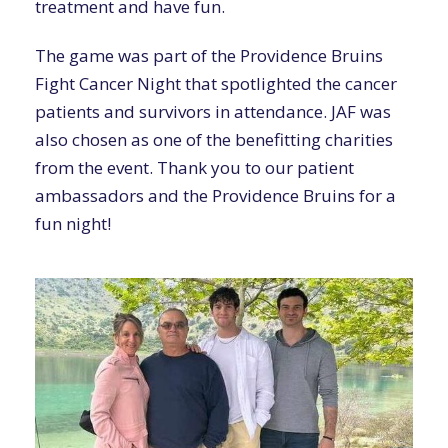
treatment and have fun.
The game was part of the Providence Bruins
Fight Cancer Night that spotlighted the cancer
patients and survivors in attendance. JAF was
also chosen as one of the benefitting charities
from the event. Thank you to our patient
ambassadors and the Providence Bruins for a
fun night!