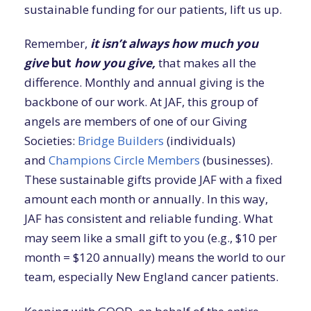
sustainable funding for our patients, lift us up.
Remember,
it isn’t always
how much you
give
but
how you give,
that makes all the
difference. Monthly and annual giving is the
backbone of our work. At JAF, this group of
angels are members of one of our Giving
Societies:
Bridge Builders
(individuals)
and
Champions Circle Members
(businesses).
These sustainable gifts provide JAF with a fixed
amount each month or annually. In this way,
JAF has consistent and reliable funding. What
may seem like a small gift to you (e.g., $10 per
month = $120 annually) means the world to our
team, especially New England cancer patients.