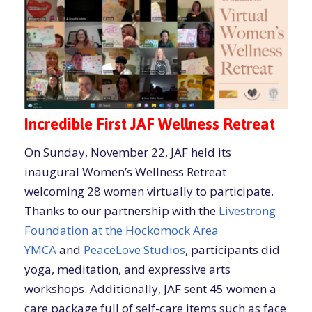
Incredible First JAF Wellness Retreat
On Sunday, November 22, JAF held its
inaugural Women’s Wellness Retreat
welcoming 28 women virtually to participate.
Thanks to our partnership with the
Livestrong
Foundation at the
Hockomock Area
YMCA
and
PeaceLove Studios
, participants did
yoga, meditation, and expressive arts
workshops. Additionally, JAF sent 45 women a
care package full of self-care items such as face