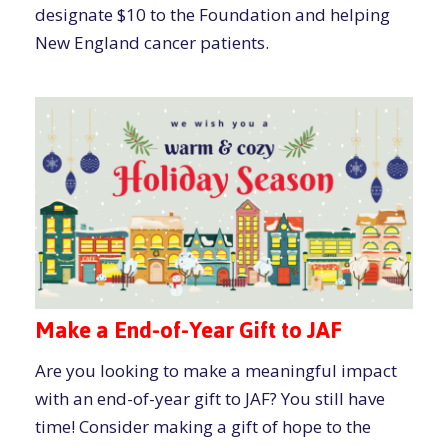
designate $10 to the Foundation and helping
New England cancer patients.
Make a End-of-Year Gift to JAF
Are you looking to make a meaningful impact
with an end-of-year gift to JAF? You still have
time! Consider making a gift of hope to the