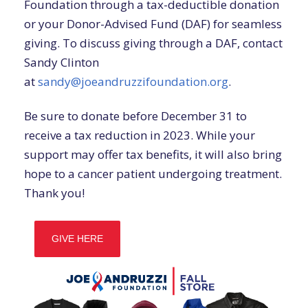
Foundation through a tax-deductible donation
or your Donor-Advised Fund (DAF) for seamless
giving. To discuss giving through a DAF, contact
Sandy Clinton
at
sandy@joeandruzzifoundation.org
.
Be sure to donate before December 31 to
receive a tax reduction in 2023. While your
support may offer tax benefits, it will also bring
hope to a cancer patient undergoing treatment.
Thank you!
GIVE HERE