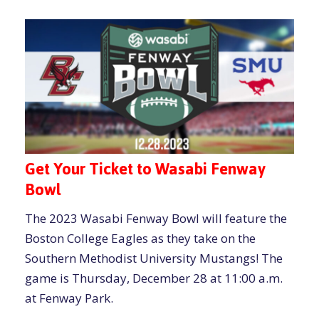
Get Your Ticket to Wasabi Fenway
Bowl
The 2023 Wasabi Fenway Bowl will feature the
Boston College Eagles as they take on the
Southern Methodist University Mustangs! The
game is Thursday, December 28 at 11:00 a.m.
at Fenway Park.