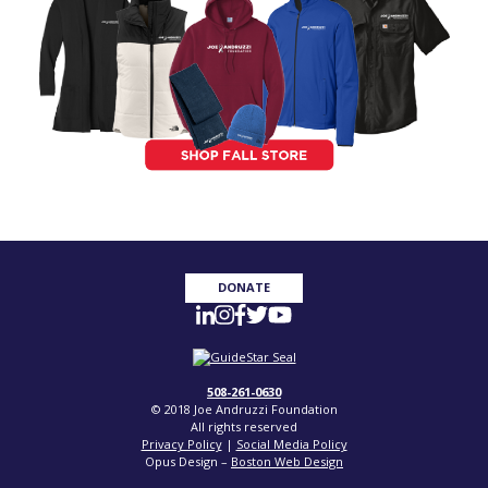
DONATE
508-261-0630
© 2018 Joe Andruzzi Foundation
All rights reserved
Privacy Policy
|
Social Media Policy
Opus Design –
Boston Web Design