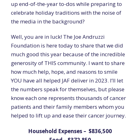
up end-of-the-year to-dos while preparing to
celebrate holiday traditions with the noise of
the media in the background?
Well, you are in luck! The Joe Andruzzi
Foundation is here today to share that we did
much good this year because of the incredible
generosity of THIS community. I want to share
how much help, hope, and reasons to smile
YOU have all helped JAF deliver in 2023. I’ll let
the numbers speak for themselves, but please
know each one represents thousands of cancer
patients and their family members whom you
helped to lift up and ease their cancer journey.
Household Expenses – $836,500
Food – $372,850