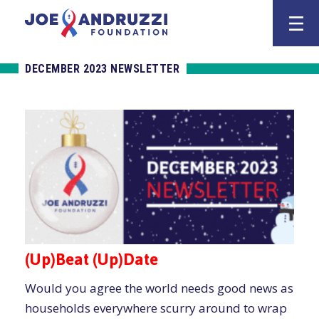
Skip
Joe Andruzz
to
content
DECEMBER 2023 NEWSLETTER
(Up)Beat (Up)Date
Would you agree the world needs good news as
households everywhere scurry around to wrap