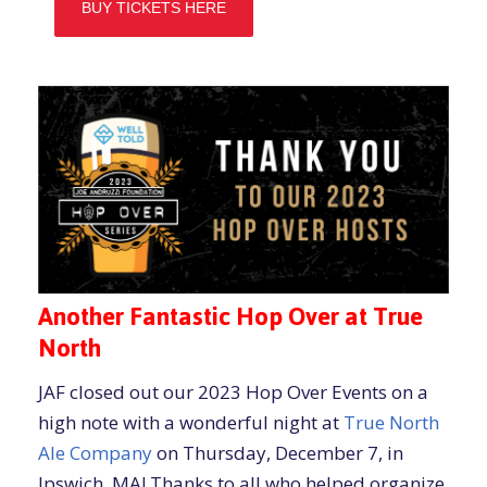
BUY TICKETS HERE
Another Fantastic Hop Over at True
North
JAF closed out our 2023 Hop Over Events on a
high note with a wonderful night at
True North
Ale Company
on Thursday, December 7, in
Ipswich, MA! Thanks to all who helped organize