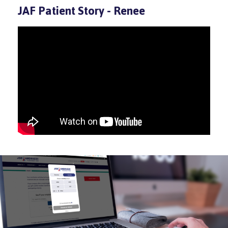
JAF Patient Story - Renee