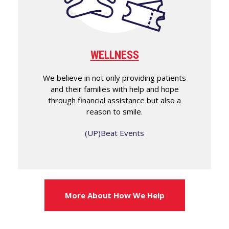
WELLNESS
We believe in not only providing patients
and their families with help and hope
through financial assistance but also a
reason to smile.
(UP)Beat Events
More About How We Help