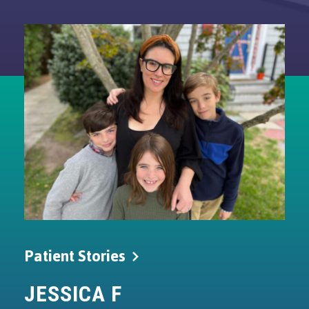
Patient
Stories
JESSICA
F