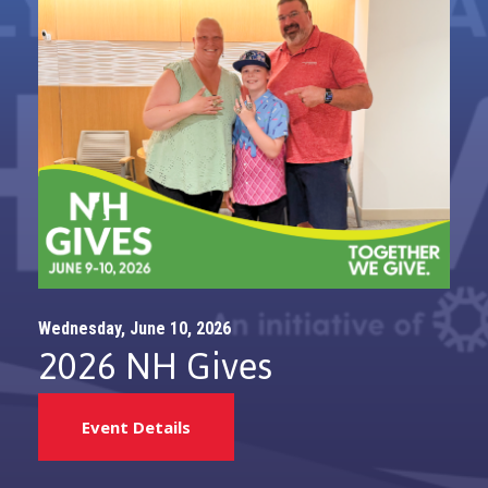
Wednesday, June 10, 2026
2026 NH Gives
Event Details