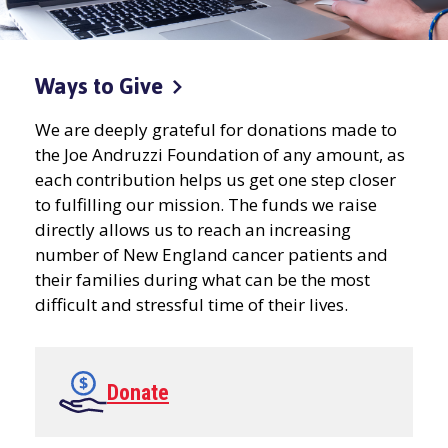
Ways to
Give
We are deeply grateful for donations made to
the Joe Andruzzi Foundation of any amount, as
each contribution helps us get one step closer
to fulfilling our mission. The funds we raise
directly allows us to reach an increasing
number of New England cancer patients and
their families during what can be the most
difficult and stressful time of their lives.
Donate