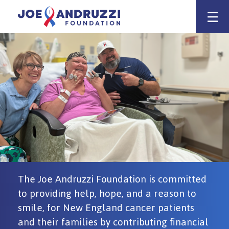
Skip
Joe Andruzz
to
content
Support
for
Cancer
Patients
&
Families
The Joe Andruzzi Foundation is committed
to providing help, hope, and a reason to
smile, for New England cancer patients
and their families by contributing financial