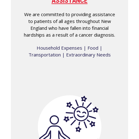
ASSISTANCE
We are committed to providing assistance
to patients of all ages throughout New
England who have fallen into financial
hardships as a result of a cancer diagnosis.
Household Expenses | Food |
Transportation | Extraordinary Needs