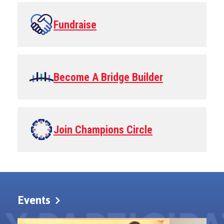
Fundraise
Become A Bridge Builder
Join Champions Circle
Events