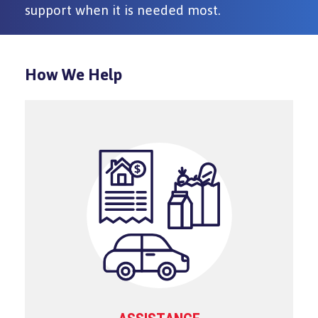
support when it is needed most.
How We Help