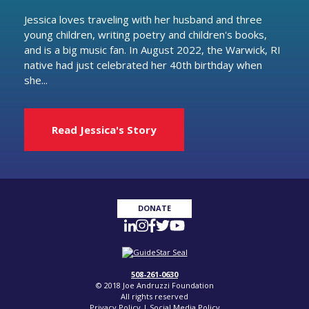
Jessica loves traveling with her husband and three
young children, writing poetry and children's books,
and is a big music fan. In August 2022, the Warwick, RI
native had just celebrated her 40th birthday when
she...
Read Jessica's Story
DONATE
508-261-0630
© 2018 Joe Andruzzi Foundation
All rights reserved
Privacy Policy
|
Social Media Policy