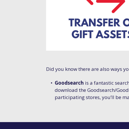
Did you know there are also ways y
Goodsearch
is a fantastic searc
download the Goodsearch/Goods
participating stores, you’ll be m