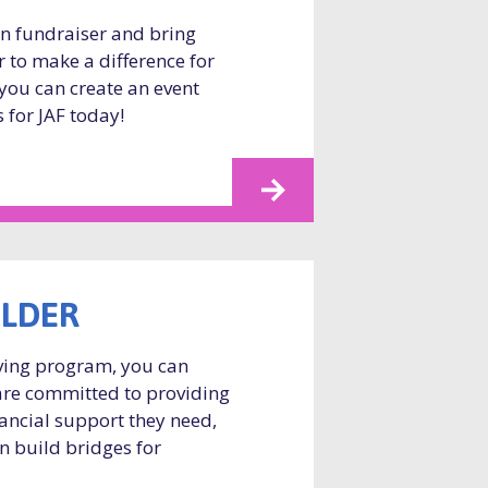
wn fundraiser and bring
r to make a difference for
you can create an event
 for JAF today!
ILDER
ving program, you can
are committed to providing
nancial support they need,
n build bridges for