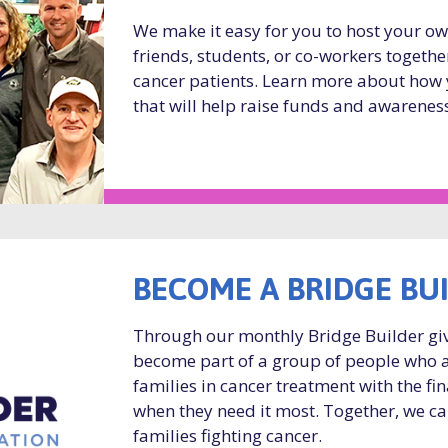
We make it easy for you to host your o
friends, students, or co-workers togethe
cancer patients. Learn more about how 
that will help raise funds and awareness
BECOME A BRIDGE BU
Through our monthly Bridge Builder gi
become part of a group of people who 
families in cancer treatment with the fi
when they need it most. Together, we ca
families fighting cancer.