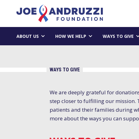
Skip
Joe Andruzzi 
to
content
ABOUT US
HOW WE HELP
WAYS TO GIVE
WAYS TO GIVE
We are deeply grateful for donation
step closer to fulfilling our missio
patients and their families during wh
more about the ways you can suppor