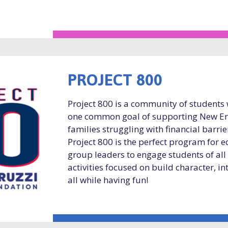
PROJECT 800
Project 800 is a community of students
one common goal of supporting New En
families struggling with financial barri
Project 800 is the perfect program for 
group leaders to engage students of all
activities focused on build character, in
all while having fun!