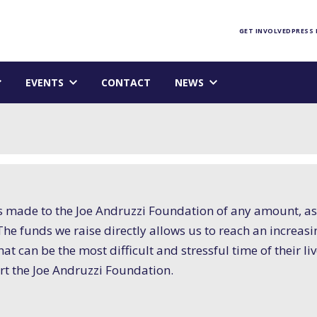
Foundation homepage
GET INVOLVED
PRESS
EVENTS
CONTACT
NEWS
s made to the Joe Andruzzi Foundation of any amount, as
n. The funds we raise directly allows us to reach an incr
at can be the most difficult and stressful time of their li
t the Joe Andruzzi Foundation.