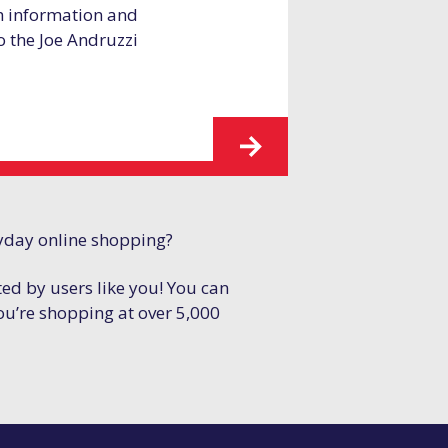
h information and
to the Joe Andruzzi
yday online shopping?
ted by users like you! You can
ou’re shopping at over 5,000