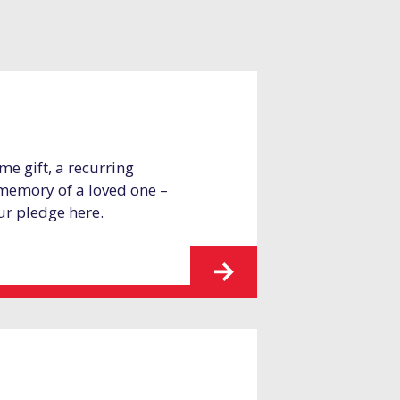
me gift, a recurring
 memory of a loved one –
ur pledge here.