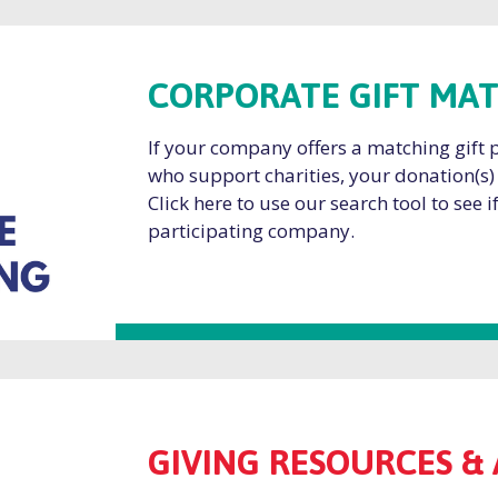
CORPORATE GIFT MA
If your company offers a matching gift
who support charities, your donation(s)
Click here to use our search tool to see 
participating company.
GIVING RESOURCES & 