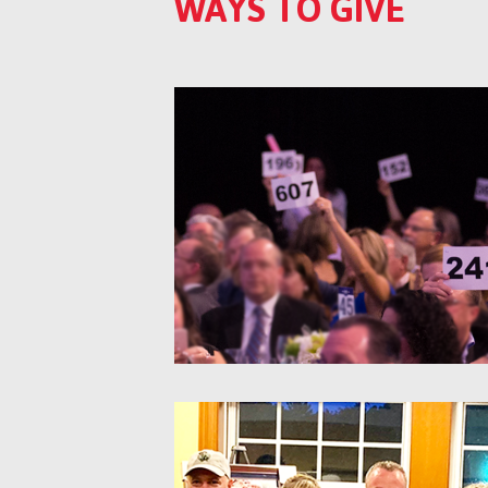
WAYS TO GIVE