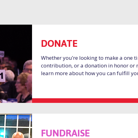
DONATE
Whether you’re looking to make a one ti
contribution, or a donation in honor or
learn more about how you can fulfill yo
FUNDRAISE