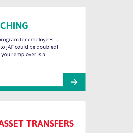
TCHING
 program for employees
 to JAF could be doubled!
if your employer is a
ASSET TRANSFERS