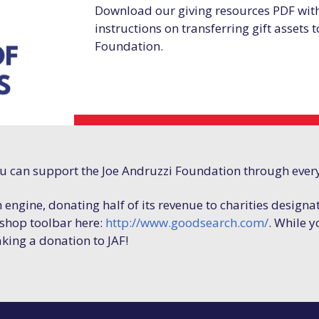
Download our giving resources PDF wit
instructions on transferring gift assets 
Foundation.
ou can support the Joe Andruzzi Foundation through ever
h engine, donating half of its revenue to charities designa
hop toolbar here:
http://www.goodsearch.com/
. While y
aking a donation to JAF!