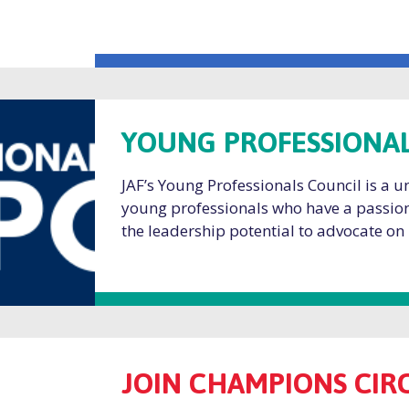
YOUNG PROFESSIONAL
JAF’s Young Professionals Council is a 
young professionals who have a passion
the leadership potential to advocate on
JOIN CHAMPIONS CIR