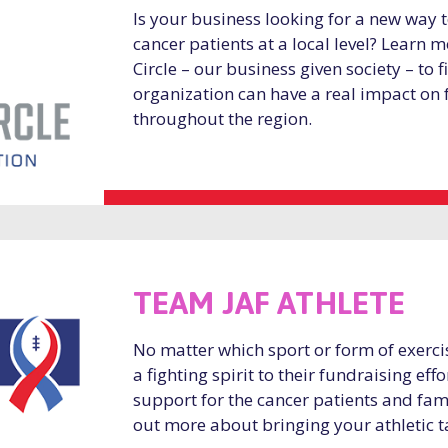
Is your business looking for a new way
cancer patients at a local level? Learn
Circle – our business given society – to 
organization can have a real impact on 
throughout the region.
TEAM JAF ATHLETE
No matter which sport or form of exerci
a fighting spirit to their fundraising ef
support for the cancer patients and fami
out more about bringing your athletic t