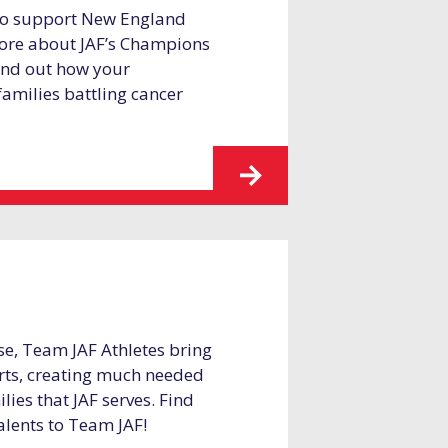
 to support New England
 more about JAF’s Champions
find out how your
families battling cancer
se, Team JAF Athletes bring
forts, creating much needed
lies that JAF serves. Find
alents to Team JAF!