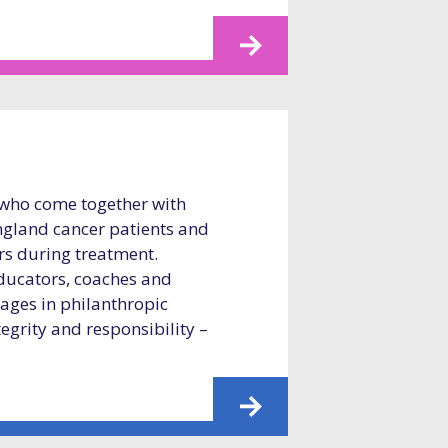
 who come together with
gland cancer patients and
ers during treatment.
educators, coaches and
 ages in philanthropic
tegrity and responsibility –