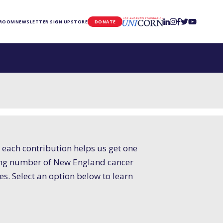
UNICORN
 ROOM
NEWSLETTER SIGN UP
STORE
DONATE
 each contribution helps us get one
easing number of New England cancer
ves. Select an option below to learn