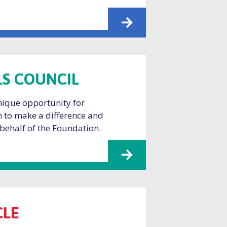
S COUNCIL
unique opportunity for
 to make a difference and
 behalf of the Foundation.
CLE