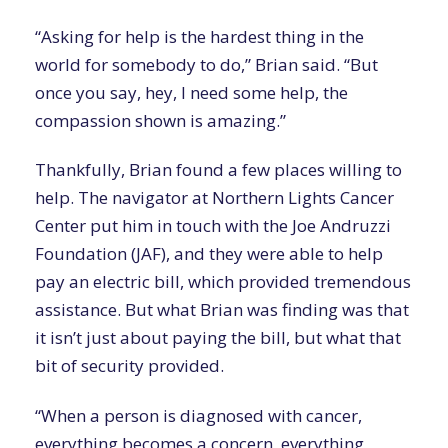
“Asking for help is the hardest thing in the
world for somebody to do,” Brian said. “But
once you say, hey, I need some help, the
compassion shown is amazing.”
Thankfully, Brian found a few places willing to
help. The navigator at Northern Lights Cancer
Center put him in touch with the Joe Andruzzi
Foundation (JAF), and they were able to help
pay an electric bill, which provided tremendous
assistance. But what Brian was finding was that
it isn’t just about paying the bill, but what that
bit of security provided.
“When a person is diagnosed with cancer,
everything becomes a concern, everything