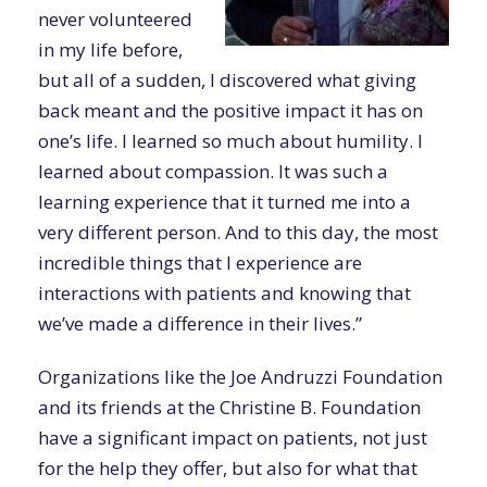
never volunteered
in my life before,
but all of a sudden, I discovered what giving
back meant and the positive impact it has on
one’s life. I learned so much about humility. I
learned about compassion. It was such a
learning experience that it turned me into a
very different person. And to this day, the most
incredible things that I experience are
interactions with patients and knowing that
we’ve made a difference in their lives.”
Organizations like the Joe Andruzzi Foundation
and its friends at the Christine B. Foundation
have a significant impact on patients, not just
for the help they offer, but also for what that