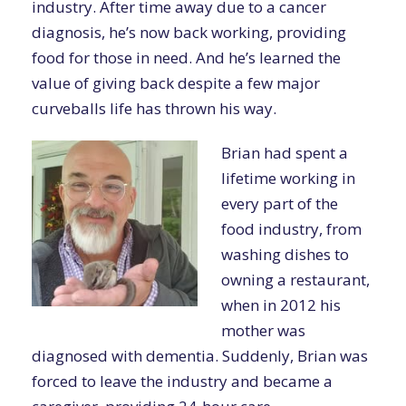
industry. After time away due to a cancer
diagnosis, he’s now back working, providing
food for those in need. And he’s learned the
value of giving back despite a few major
curveballs life has thrown his way.
Brian had spent a
lifetime working in
every part of the
food industry, from
washing dishes to
owning a restaurant,
when in 2012 his
mother was
diagnosed with dementia. Suddenly, Brian was
forced to leave the industry and became a