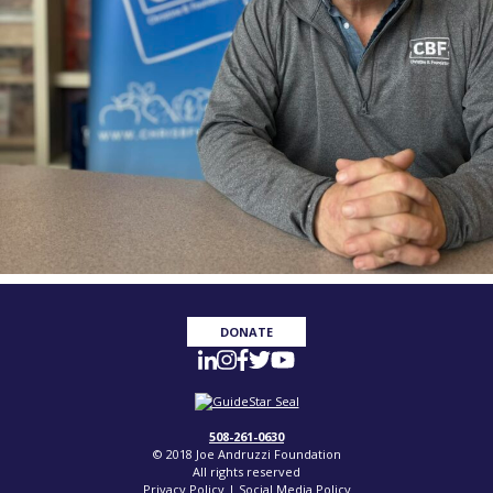
DONATE
508-261-0630
© 2018 Joe Andruzzi Foundation
All rights reserved
Privacy Policy
|
Social Media Policy