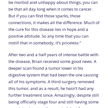
be morbid and unhappy about things, you can
be that all day long when it comes to cancer.
But if you can find those sparks, those
connections, it makes all the difference. Much of
the cure for this disease lies in hope and a
positive attitude. So any time that you can
instill that in somebody, it’s priceless.”
After two and a half years of intense battle with
the disease, Brian received some good news. A
deeper scan found a tumor lower in his
digestive system that had been the one causing
all of his symptoms. A third surgery removed
this tumor, and as a result, he hasn’t had any
further treatment since. Amazingly, despite still
being officially stage four and still having some