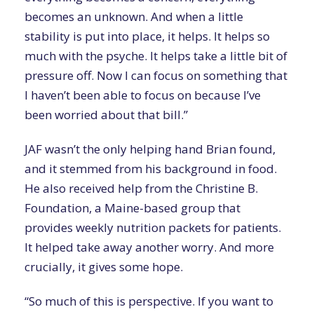
becomes an unknown. And when a little
stability is put into place, it helps. It helps so
much with the psyche. It helps take a little bit of
pressure off. Now I can focus on something that
I haven’t been able to focus on because I’ve
been worried about that bill.”
JAF wasn’t the only helping hand Brian found,
and it stemmed from his background in food.
He also received help from the Christine B.
Foundation, a Maine-based group that
provides weekly nutrition packets for patients.
It helped take away another worry. And more
crucially, it gives some hope.
“So much of this is perspective. If you want to