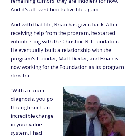
remaining tumors, they are indolent for now.
And it’s allowed him to live life again.
And with that life, Brian has given back. After
receiving help from the program, he started
volunteering with the Christine B. Foundation.
He eventually built a relationship with the
program’s founder, Matt Dexter, and Brian is
now working for the Foundation as its program
director.
“With a cancer
diagnosis, you go
through such an
incredible change
in your value
system. I had