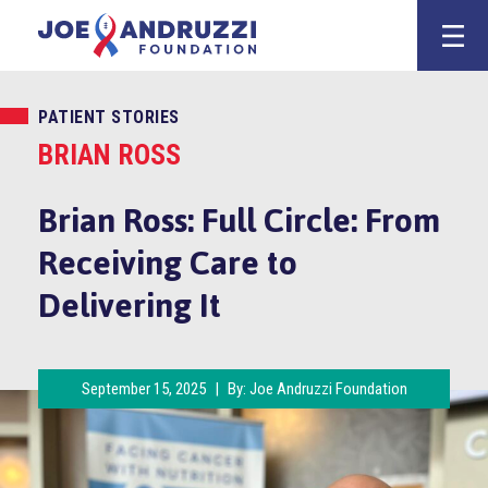
Skip
Joe Andruzz
to
content
PATIENT STORIES
BRIAN ROSS
Brian Ross: Full Circle: From
Receiving Care to
Delivering It
September 15, 2025
|
By:
Joe Andruzzi Foundation