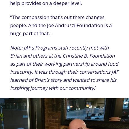
help provides on a deeper level.
“The compassion that’s out there changes
people. And the Joe Andruzzi Foundation is a
huge part of that.”
Note: JAF’s Programs staff recently met with
Brian and others at the Christine B. Foundation
as part of their working partnership around food
insecurity. It was through their conversations JAF
learned of Brian’s story and wanted to share his
inspiring journey with our community!