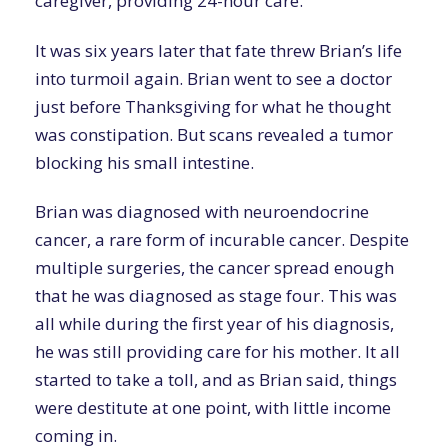
caregiver, providing 24-hour care.
It was six years later that fate threw Brian’s life
into turmoil again. Brian went to see a doctor
just before Thanksgiving for what he thought
was constipation. But scans revealed a tumor
blocking his small intestine.
Brian was diagnosed with neuroendocrine
cancer, a rare form of incurable cancer. Despite
multiple surgeries, the cancer spread enough
that he was diagnosed as stage four. This was
all while during the first year of his diagnosis,
he was still providing care for his mother. It all
started to take a toll, and as Brian said, things
were destitute at one point, with little income
coming in.