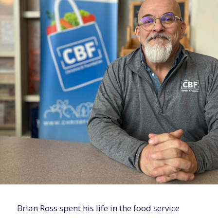
Brian Ross spent his life in the food service