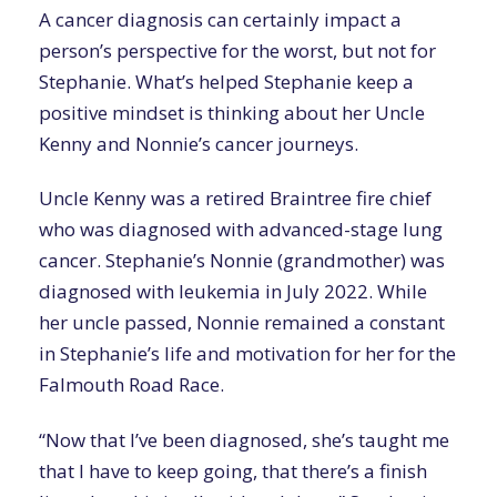
A cancer diagnosis can certainly impact a
person’s perspective for the worst, but not for
Stephanie. What’s helped Stephanie keep a
positive mindset is thinking about her Uncle
Kenny and Nonnie’s cancer journeys.
Uncle Kenny was a retired Braintree fire chief
who was diagnosed with advanced-stage lung
cancer. Stephanie’s Nonnie (grandmother) was
diagnosed with leukemia in July 2022. While
her uncle passed, Nonnie remained a constant
in Stephanie’s life and motivation for her for the
Falmouth Road Race.
“Now that I’ve been diagnosed, she’s taught me
that I have to keep going, that there’s a finish