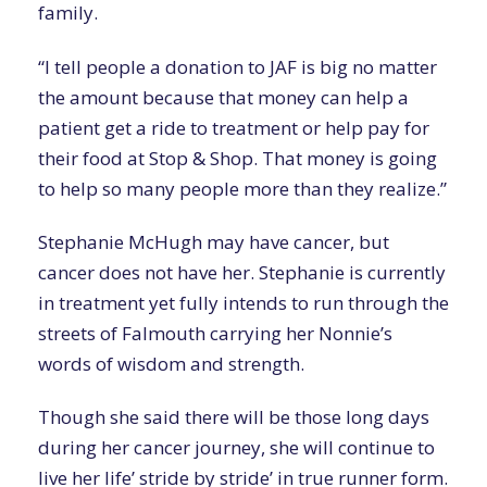
family.
“I tell people a donation to JAF is big no matter
the amount because that money can help a
patient get a ride to treatment or help pay for
their food at Stop & Shop. That money is going
to help so many people more than they realize.”
Stephanie McHugh may have cancer, but
cancer does not have her. Stephanie is currently
in treatment yet fully intends to run through the
streets of Falmouth carrying her Nonnie’s
words of wisdom and strength.
Though she said there will be those long days
during her cancer journey, she will continue to
live her life’ stride by stride’ in true runner form.