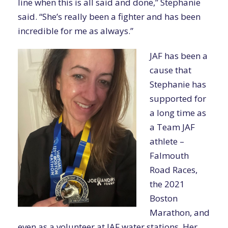
line when this is all said and done,” Stephanie
said. “She’s really been a fighter and has been
incredible for me as always.”
JAF has been a
cause that
Stephanie has
supported for
a long time as
a Team JAF
athlete –
Falmouth
Road Races,
the 2021
Boston
Marathon, and
even as a volunteer at JAF water stations. Her