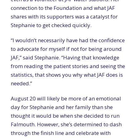
connection to the Foundation and what JAF
shares with its supporters was a catalyst for
Stephanie to get checked quickly.
“I wouldn’t necessarily have had the confidence
to advocate for myself if not for being around
JAF,” said Stephanie. “Having that knowledge
from reading the patient stories and seeing the
statistics, that shows you why what JAF does is
needed.”
August 20 will likely be more of an emotional
day for Stephanie and her family than she
thought it would be when she decided to run
Falmouth. However, she’s determined to dash
through the finish line and celebrate with