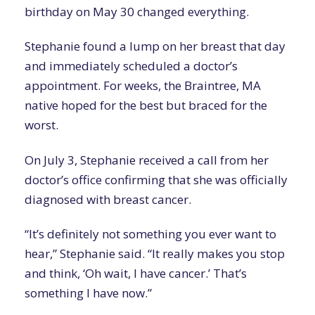
birthday on May 30 changed everything.
Stephanie found a lump on her breast that day
and immediately scheduled a doctor’s
appointment. For weeks, the Braintree, MA
native hoped for the best but braced for the
worst.
On July 3, Stephanie received a call from her
doctor’s office confirming that she was officially
diagnosed with breast cancer.
“It’s definitely not something you ever want to
hear,” Stephanie said. “It really makes you stop
and think, ‘Oh wait, I have cancer.’ That’s
something I have now.”