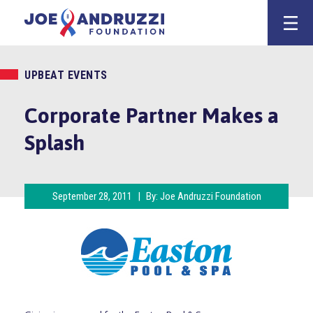
Skip
Joe Andruzz
to
content
UPBEAT EVENTS
Corporate Partner Makes a
Splash
September 28, 2011
|
By:
Joe Andruzzi Foundation