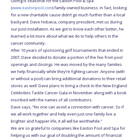
Giving is seasonal for the Easton Pool & Spa
(
www.eastonpool.com
) family-owned business. In fact, looking
for a new charitable cause didn’t go much further than a local
backyard. Dave Hobaica, company president, met us during
our pool installation. As we got to know each other better, he
learned a lot more about what we do to help others in the
cancer community.
After 10 years of sponsoring golf tournaments that ended in
2007, Dave decided to donate a portion of the fee from pool
openings and closings. He was moved by the many families
we help financially while they’re fighting cancer. Anyone (with
or without a pool) can bring additional donations to their retail
stores as well. Dave plans to bring a check to the New England
Celebrities Tackle Cancer Gala in November along with a book
inscribed with the names of all contributors.
Dave says, “No one can avoid a connection with cancer. So if
we all work together and help even just one family live a
brighter and happier life, it all will be worthwhile.”
We are so grateful to companies like Easton Pool and Spa for
helping us with our goal of doubling the amount of financial