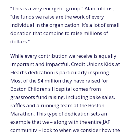
“This is a very energetic group,” Alan told us,
“the funds we raise are the work of every
individual in the organization. It’s a lot of small
donation that combine to raise millions of
dollars.”
While every contribution we receive is equally
important and impactful, Credit Unions Kids at
Heart’s dedication is particularly inspiring.
Most of the $4 million they have raised for
Boston Children’s Hospital comes from
grassroots fundraising, including bake sales,
raffles and a running team at the Boston
Marathon. This type of dedication sets an
example that we – along with the entire JAF
community – look to when we consider how the