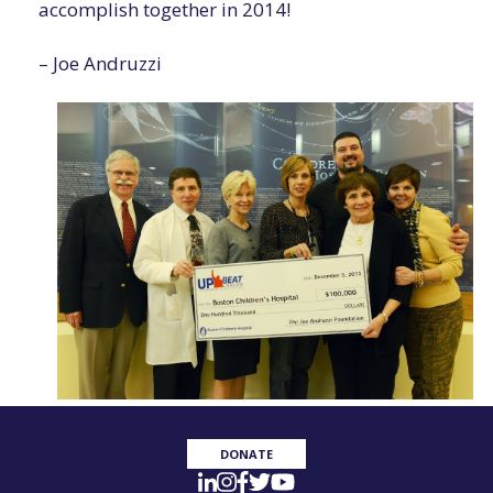
accomplish together in 2014!
– Joe Andruzzi
DONATE