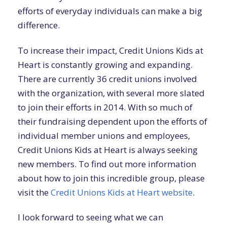
efforts of everyday individuals can make a big
difference.
To increase their impact, Credit Unions Kids at
Heart is constantly growing and expanding.
There are currently 36 credit unions involved
with the organization, with several more slated
to join their efforts in 2014. With so much of
their fundraising dependent upon the efforts of
individual member unions and employees,
Credit Unions Kids at Heart is always seeking
new members. To find out more information
about how to join this incredible group, please
visit the
Credit Unions Kids at Heart website
.
I look forward to seeing what we can