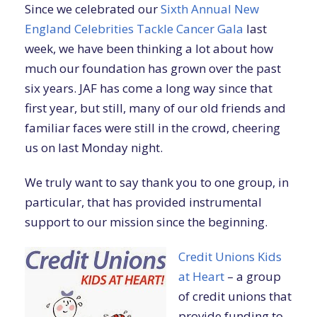
Since we celebrated our
Sixth Annual New
England Celebrities Tackle Cancer Gala
last
week, we have been thinking a lot about how
much our foundation has grown over the past
six years. JAF has come a long way since that
first year, but still, many of our old friends and
familiar faces were still in the crowd, cheering
us on last Monday night.
We truly want to say thank you to one group, in
particular, that has provided instrumental
support to our mission since the beginning.
Credit Unions Kids
at Heart
– a group
of credit unions that
provide funding to