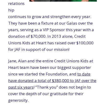
relations
hip
continues to grow and strengthen every year.
They have been a fixture at our Galas over the
years, serving as a VIP Sponsor this year with a
donation of $70,000. In 2013 alone, Credit
Unions Kids at Heart has raised over $100,000
for JAF in support of our mission!
Jane, Alan and the entire Credit Unions Kids at
Heart team have been our biggest supporter
since we started the Foundation, and
to date
have donated a total of $380,000 to JAF over the
past six years
! “Thank you” does not begin to
cover the depth of our gratitude for their
generosity.