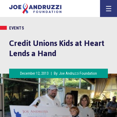
Skip
Joe Andruzz
to
content
EVENTS
Credit Unions Kids at Heart
Lends a Hand
December 12, 2013
|
By:
Joe Andruzzi Foundation