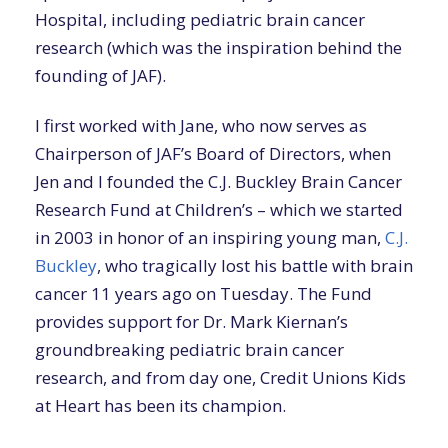
Hospital, including pediatric brain cancer
research (which was the inspiration behind the
founding of JAF).
I first worked with Jane, who now serves as
Chairperson of JAF’s Board of Directors, when
Jen and I founded the C.J. Buckley Brain Cancer
Research Fund at Children’s – which we started
in 2003 in honor of an inspiring young man,
C.J.
Buckley
, who tragically lost his battle with brain
cancer 11 years ago on Tuesday. The Fund
provides support for Dr. Mark Kiernan’s
groundbreaking pediatric brain cancer
research, and from day one, Credit Unions Kids
at Heart has been its champion.