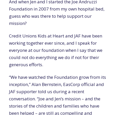
And when Jen and I started the Joe Andruzzi
Foundation in 2007 from my own hospital bed,
guess who was there to help support our
mission?
Credit Unions Kids at Heart and JAF have been
working together ever since, and I speak for
everyone at our foundation when I say that we
could not do everything we do if not for their
generous efforts.
“We have watched the Foundation grow from its
inception,” Alan Bernstein, EasCorp official and
JAF supporter told us during a recent
conversation. “Joe and Jen’s mission – and the
stories of the children and families who have
been helped – are still as compelling and