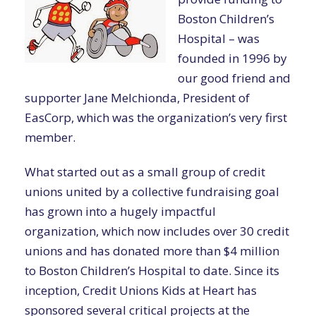
Boston Children’s
Hospital – was
founded in 1996 by
our good friend and
supporter Jane Melchionda, President of
EasCorp, which was the organization’s very first
member.
What started out as a small group of credit
unions united by a collective fundraising goal
has grown into a hugely impactful
organization, which now includes over 30 credit
unions and has donated more than $4 million
to Boston Children’s Hospital to date. Since its
inception, Credit Unions Kids at Heart has
sponsored several critical projects at the