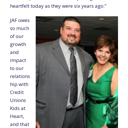
heartfelt today as they were six years ago.”
JAF owes
so much
of our
growth
and
impact
to our
relations
hip with
Credit
Unions
Kids at
Heart,
and that