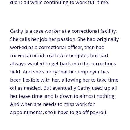
did it all while continuing to work full-time.
Cathy is a case worker at a correctional facility.
She calls her job her passion. She had originally
worked as a correctional officer, then had
moved around to a few other jobs, but had
always wanted to get back into the corrections
field. And she’s lucky that her employer has
been flexible with her, allowing her to take time
off as needed. But eventually Cathy used up all
her leave time, and is down to almost nothing.
And when she needs to miss work for
appointments, she’ll have to go off payroll.