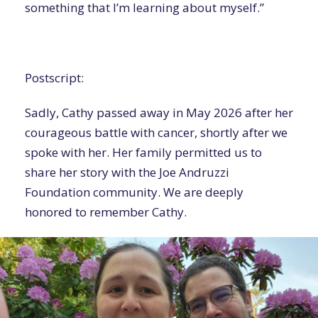
something that I’m learning about myself.”
Postscript:
Sadly, Cathy passed away in May 2026 after her
courageous battle with cancer, shortly after we
spoke with her. Her family permitted us to
share her story with the Joe Andruzzi
Foundation community. We are deeply
honored to remember Cathy.