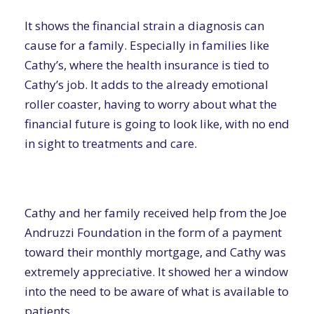
It shows the financial strain a diagnosis can
cause for a family. Especially in families like
Cathy’s, where the health insurance is tied to
Cathy’s job. It adds to the already emotional
roller coaster, having to worry about what the
financial future is going to look like, with no end
in sight to treatments and care.
Cathy and her family received help from the Joe
Andruzzi Foundation in the form of a payment
toward their monthly mortgage, and Cathy was
extremely appreciative. It showed her a window
into the need to be aware of what is available to
patients.