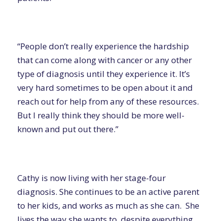
“People don’t really experience the hardship
that can come along with cancer or any other
type of diagnosis until they experience it. It’s
very hard sometimes to be open about it and
reach out for help from any of these resources.
But I really think they should be more well-
known and put out there.”
Cathy is now living with her stage-four
diagnosis. She continues to be an active parent
to her kids, and works as much as she can. She
lives the way she wants to, despite everything