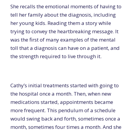
She recalls the emotional moments of having to
tell her family about the diagnosis, including
her young kids. Reading them a story while
trying to convey the heartbreaking message. It
was the first of many examples of the mental
toll that a diagnosis can have on a patient, and
the strength required to live through it.
Cathy’s initial treatments started with going to
the hospital once a month. Then, when new
medications started, appointments became
more frequent. This pendulum of a schedule
would swing back and forth, sometimes once a
month, sometimes four times a month. And she