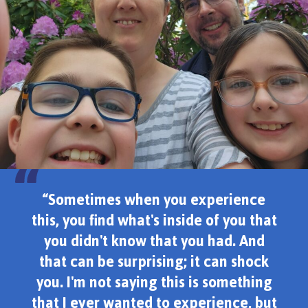
“Sometimes when you experience
this, you find what's inside of you that
you didn't know that you had. And
that can be surprising; it can shock
you. I'm not saying this is something
that I ever wanted to experience, but