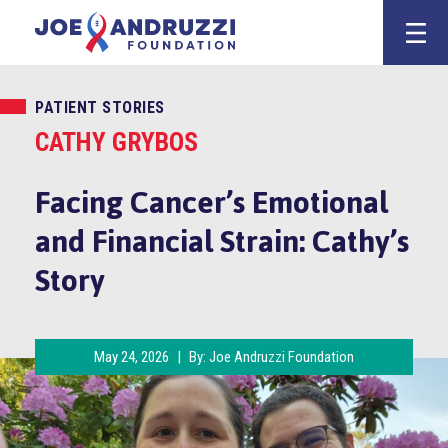
Skip
Joe Andruzz
to
content
PATIENT STORIES
CATHY GRYBOS
Facing Cancer’s Emotional
and Financial Strain: Cathy’s
Story
May 24, 2026
|
By:
Joe Andruzzi Foundation