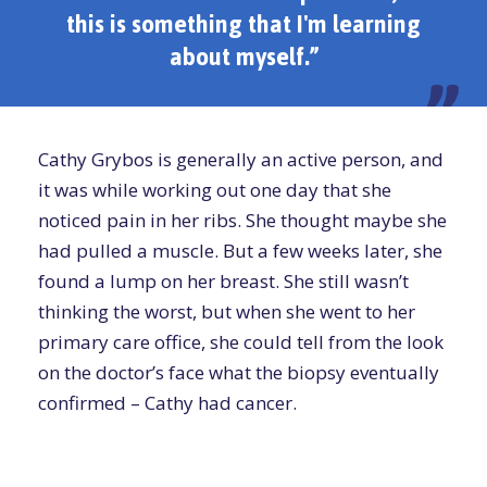
this is something that I'm learning
about myself.”
Cathy Grybos is generally an active person, and
it was while working out one day that she
noticed pain in her ribs. She thought maybe she
had pulled a muscle. But a few weeks later, she
found a lump on her breast. She still wasn’t
thinking the worst, but when she went to her
primary care office, she could tell from the look
on the doctor’s face what the biopsy eventually
confirmed – Cathy had cancer.