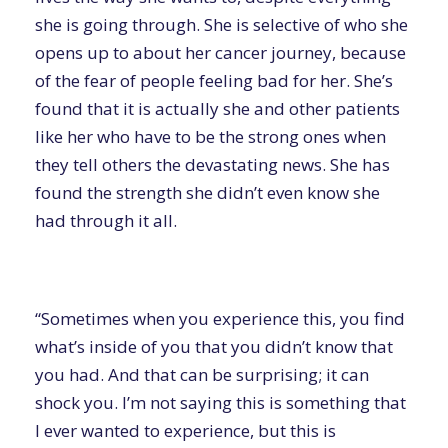
she is going through. She is selective of who she
opens up to about her cancer journey, because
of the fear of people feeling bad for her. She’s
found that it is actually she and other patients
like her who have to be the strong ones when
they tell others the devastating news. She has
found the strength she didn’t even know she
had through it all.
“Sometimes when you experience this, you find
what’s inside of you that you didn’t know that
you had. And that can be surprising; it can
shock you. I’m not saying this is something that
I ever wanted to experience, but this is