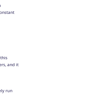
m
constant
 this
rs, and it
ely run