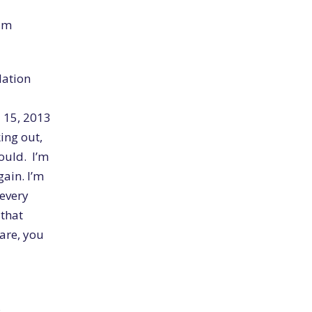
rum
dation
l 15, 2013
ing out,
ould. I’m
ain. I’m
 every
 that
 are, you
s