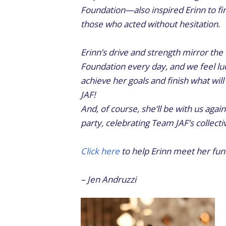
Foundation—also inspired Erinn to fin
those who acted without hesitation.
Erinn’s drive and strength mirror th
Foundation every day, and we feel luc
achieve her goals and finish what wil
JAF!
And, of course, she’ll be with us again
party, celebrating Team JAF’s collect
Click here
to help Erinn meet her fund
– Jen Andruzzi