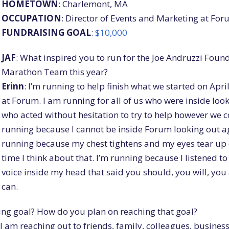
HOMETOWN
: Charlemont, MA
OCCUPATION
: Director of Events and Marketing at Fo
FUNDRAISING
GOAL
:
$10,000
JAF
: What inspired you to run for the Joe Andruzzi Foun
Marathon Team this year?
Erinn
: I’m running to help finish what we started on Apri
at Forum. I am running for all of us who were inside look
who acted without hesitation to try to help however we c
running because I cannot be inside Forum looking out ag
running because my chest tightens and my eyes tear up
time I think about that. I’m running because I listened to
voice inside my head that said you should, you will, you
can.
ing goal? How do you plan on reaching that goal?
 I am reaching out to friends, family, colleagues, busines