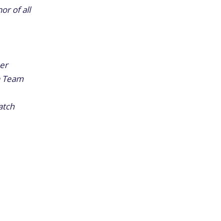
r of all
her
th Team
atch