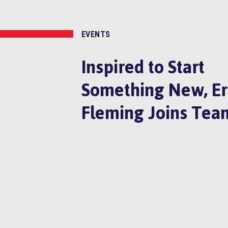
EVENTS
Inspired to Start
Something New, Er
Fleming Joins Tea