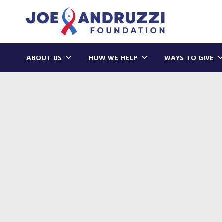
Skip
Joe Andruzzi 
to
content
ABOUT US
HOW WE HELP
WAYS TO GIVE