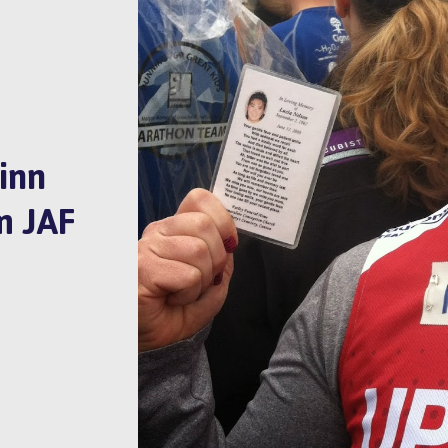
inn
m JAF