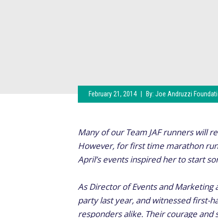
February 21, 2014
|
By:
Joe Andruzzi Foundat
Many of our Team JAF runners will ret
However, for first time marathon ru
April’s events inspired her to start 
As Director of Events and Marketing 
party last year, and witnessed first-
responders alike. Their courage and s