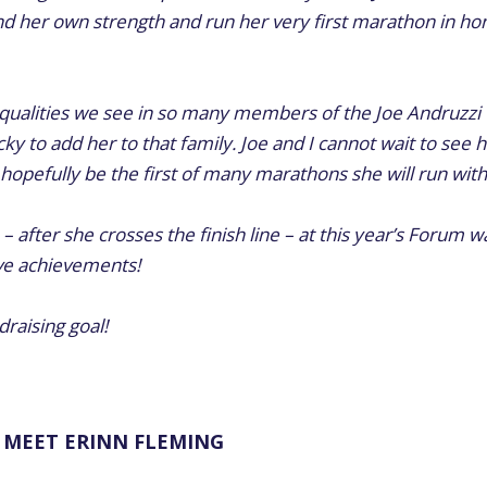
d her own strength and run her very first marathon in hono
e qualities we see in so many members of the Joe Andruzzi
ky to add her to that family. Joe and I cannot wait to see 
l hopefully be the first of many marathons she will run wi
 – after she crosses the finish line – at this year’s Forum w
ive achievements!
raising goal!
MEET ERINN FLEMING