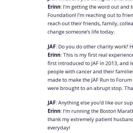
Erinn
: I’m getting the word out and 
Foundation! I’m reaching out to frie
reach out their friends, family, coll
change someone’s life today.
JAF
: Do you do other charity work? 
Erinn
: This is my first real experien
first introduced to JAF in 2013, and
people with cancer and their familie
made to make the JAF Run to Forum
were brought to an abrupt stop. That
JAF
: Anything else you’d like our s
Erinn
: I’m running the Boston Maratho
thank my extremely patient husband 
everyday!