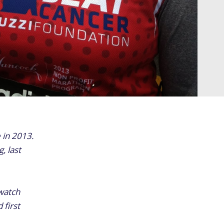
 in 2013.
, last
 watch
 first