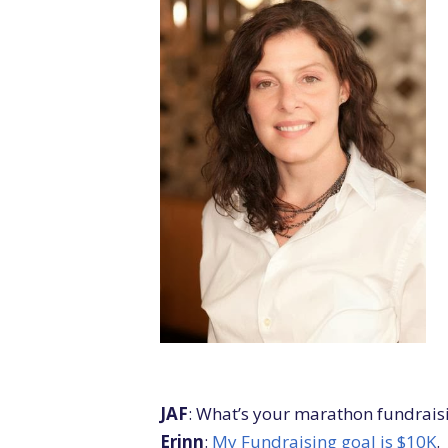
JAF
: What’s your marathon fundrais
Erinn
:
My Fundraising goal is $10K
.