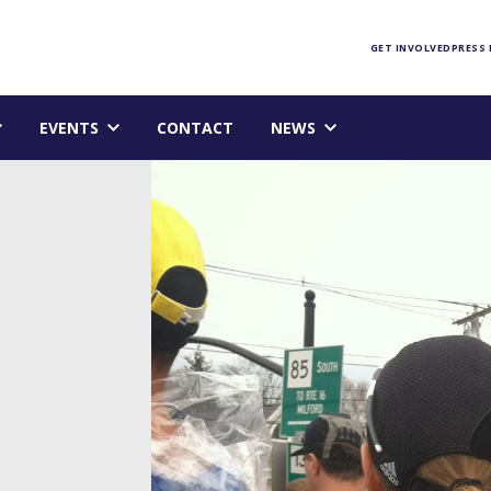
Foundation homepage
GET INVOLVED
PRESS
EVENTS
CONTACT
NEWS