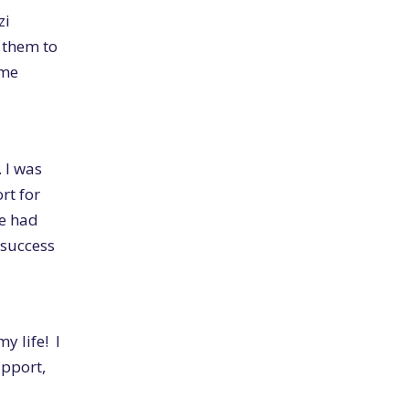
zi
 them to
 me
. I was
rt for
we had
success
y life! I
upport,