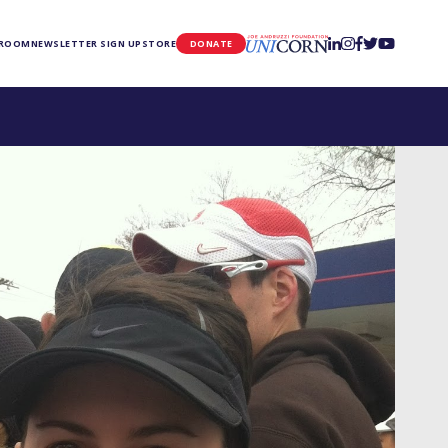
UNICORN
 ROOM
NEWSLETTER SIGN UP
STORE
DONATE