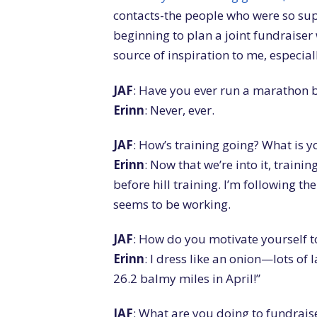
contacts-the people who were so sup
beginning to plan a joint fundraise
source of inspiration to me, especial
JAF
: Have you ever run a marathon b
Erinn
: Never, ever.
JAF
: How’s training going? What is 
Erinn
: Now that we’re into it, trainin
before hill training. I’m following 
seems to be working.
JAF
: How do you motivate yourself to
Erinn
: I dress like an onion—lots of 
26.2 balmy miles in April!”
JAF
: What are you doing to fundrais