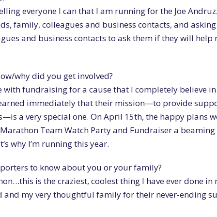
telling everyone I can that I am running for the Joe Andruz
nds, family, colleagues and business contacts, and asking
eagues and business contacts to ask them if they will help
How/why did you get involved?
ce with fundraising for a cause that I completely believe in
 learned immediately that their mission—to provide suppo
s—is a very special one. On April 15th, the happy plans 
 Marathon Team Watch Party and Fundraiser a beaming 
‘s why I’m running this year.
upporters to know about you or your family?
n…this is the craziest, coolest thing I have ever done in m
and my very thoughtful family for their never-ending s