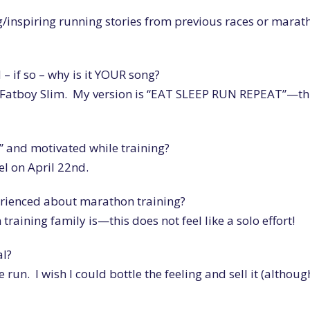
/inspiring running stories from previous races or marat
– if so – why is it YOUR song?
 Fatboy Slim. My version is “EAT SLEEP RUN REPEAT”—thi
” and motivated while training?
eel on April 22nd.
erienced about marathon training?
raining family is—this does not feel like a solo effort!
al?
the run. I wish I could bottle the feeling and sell it (although