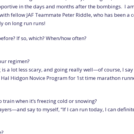
portive in the days and months after the bombings. I a
r with fellow JAF Teammate Peter Riddle, who has been a 
ly on long run runs!
efore? If so, which? When/how often?
your regimen?
g is a lot less scary, and going really well—of course, I say
the Hal Hidgon Novice Program for 1st time marathon runne
 train when it’s freezing cold or snowing?
layers—and say to myself, “If I can run today, I can definit
e?