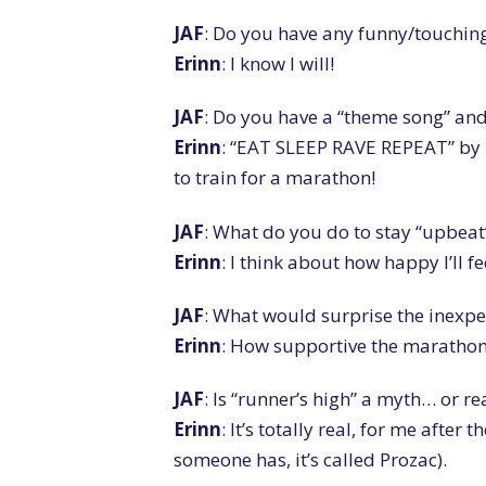
JAF
: Do you have any funny/touching
Erinn
: I know I will!
JAF
: Do you have a “theme song” and 
Erinn
: “EAT SLEEP RAVE REPEAT” by
to train for a marathon!
JAF
: What do you do to stay “upbeat
Erinn
: I think about how happy I’ll f
JAF
: What would surprise the inexp
Erinn
: How supportive the marathon t
JAF
: Is “runner’s high” a myth… or re
Erinn
: It’s totally real, for me after 
someone has, it’s called Prozac).