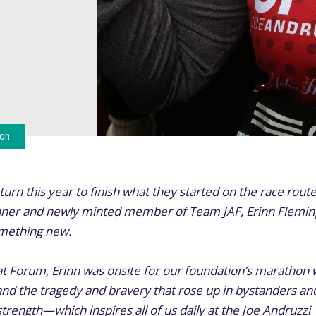
ion
urn this year to finish what they started on the race route
nner and newly minted member of Team JAF, Erinn Fleming
something new.
at Forum, Erinn was onsite for our foundation’s marathon
hand the tragedy and bravery that rose up in bystanders and
trength—which inspires all of us daily at the Joe Andruzzi