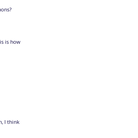
hons?
s is how
, I think