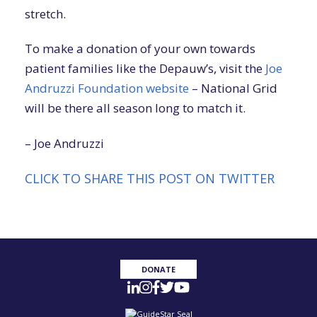
stretch.
To make a donation of your own towards
patient families like the Depauw’s, visit the
Joe
Andruzzi Foundation website
– National Grid
will be there all season long to match it.
– Joe Andruzzi
CLICK TO SHARE THIS POST ON TWITTER
DONATE