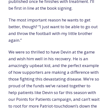
published once he finishes with treatment. I’ll
be first in line at the book signing.
The most important reason he wants to get
better, though? “I just want to be able to go out
and throw the football with my little brother
again.”
We were so thrilled to have Devin at the game
and wish him well in his recovery. He is an
amazingly upbeat kid, and the perfect example
of how supporters are making a difference with
those fighting this devastating disease. We’re so
proud of the funds we’ve raised together to
help patients like Devin so far this season with
our Points for Patients campaign, and can’t wait
to root for more Patriot-touchdown’s down the