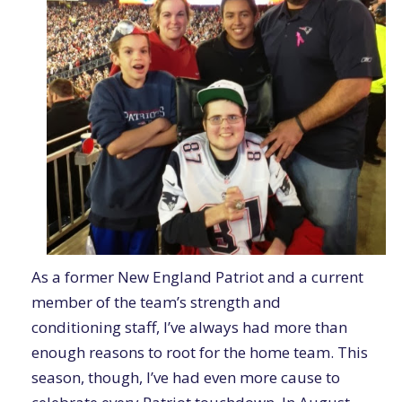
As a former New England Patriot and a current
member of the team’s strength and
conditioning staff, I’ve always had more than
enough reasons to root for the home team. This
season, though, I’ve had even more cause to