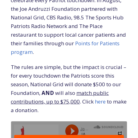
celebrate every Patriot touchdown. In August,
the Joe Andruzzi Foundation partnered with
National Grid, CBS Radio, 98.5 The Sports Hub
Patriots Radio Network and The Place
restaurant to support local cancer patients and
their families through our
Points for Patients
program
.
The rules are simple, but the impact is crucial –
for every touchdown the Patriots score this
season, National Grid will donate $500 to our
Foundation,
AND
will also
match public
contributions, up to $75,000
. Click
here
to make
a donation.