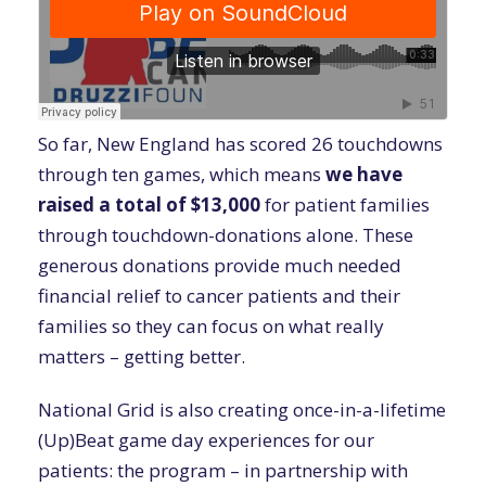
So far, New England has scored 26 touchdowns
through ten games, which means
we have
raised a total of $13,000
for patient families
through touchdown-donations alone. These
generous donations provide much needed
financial relief to cancer patients and their
families so they can focus on what really
matters – getting better.
National Grid is also creating once-in-a-lifetime
(Up)Beat game day experiences for our
patients: the program – in partnership with