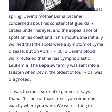
Last
spring, Devin’s mother Diana became
concerned about his constant fatigue, dark
circles under his eyes, and the appearance of
spots on his chest and in his mouth. She initially
worried that the spots were a symptom of Lyme
disease, but on April 17, 2013 Devin’s blood
work revealed that he has Lymphoblastic
Leukemia. The Depauw family was sent into a
tailspin when Devin, the oldest of four kids, was
diagnosed.
“It was the most surreal experience,” says
Diana. “It’s one of those times you remember
exactly where you were. We were sitting in