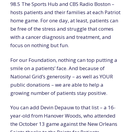
98.5 The Sports Hub and CBS Radio Boston –
hosts patients and their families at each Patriot
home game. For one day, at least, patients can
be free of the stress and struggle that comes
with a cancer diagnosis and treatment, and
focus on nothing but fun.
For our Foundation, nothing can top putting a
smile on a patients’ face. And because of
National Grid’s generosity – as well as YOUR
public donations – we are able to help a
growing number of patients stay positive.
You can add Devin Depauw to that list – a 16-
year-old from Hanover Woods, who attended
the October 13 game against the New Orleans