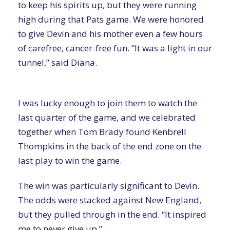
to keep his spirits up, but they were running
high during that Pats game. We were honored
to give Devin and his mother even a few hours
of carefree, cancer-free fun. “It was a light in our
tunnel,” said Diana.
I was lucky enough to join them to watch the
last quarter of the game, and we celebrated
together when Tom Brady found Kenbrell
Thompkins in the back of the end zone on the
last play to win the game.
The win was particularly significant to Devin.
The odds were stacked against New England,
but they pulled through in the end. “It inspired
me to never give up.”