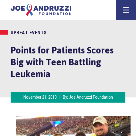
Skip
Joe Andruzz
to
content
UPBEAT EVENTS
Points for Patients Scores
Big with Teen Battling
Leukemia
November 21, 2013
|
By:
Joe Andruzzi Foundation