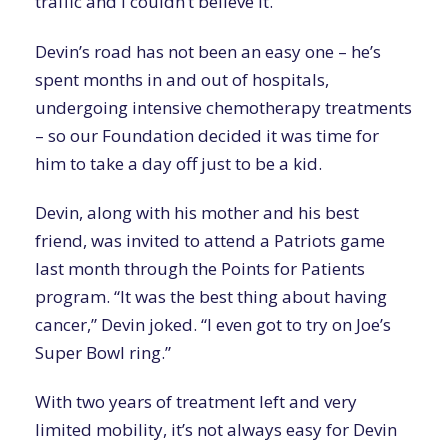
traffic and I couldn’t believe it.”
Devin’s road has not been an easy one – he’s
spent months in and out of hospitals,
undergoing intensive chemotherapy treatments
– so our Foundation decided it was time for
him to take a day off just to be a kid.
Devin, along with his mother and his best
friend, was invited to attend a Patriots game
last month through the Points for Patients
program. “It was the best thing about having
cancer,” Devin joked. “I even got to try on Joe’s
Super Bowl ring.”
With two years of treatment left and very
limited mobility, it’s not always easy for Devin