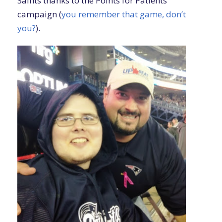
Saints thanks to the Points for Patients
campaign (
you remember that game, don’t
you?
).