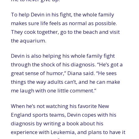
To help Devin in his fight, the whole family
makes sure life feels as normal as possible.
They cook together, go to the beach and visit
the aquarium.
Devin is also helping his whole family fight
through the shock of his diagnosis. “He’s got a
great sense of humor,” Diana said. “He sees
things the way adults can’t, and he can make
me laugh with one little comment.”
When he’s not watching his favorite New
England sports teams, Devin copes with his
diagnosis by writing a book about his
experience with Leukemia, and plans to have it