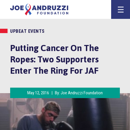
Skip
Joe Andruzz
to
content
UPBEAT EVENTS
Putting Cancer On The
Ropes: Two Supporters
Enter The Ring For JAF
May 12, 2016
|
By:
Joe Andruzzi Foundation