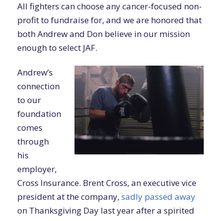
All fighters can choose any cancer-focused non-
profit to fundraise for, and we are honored that
both Andrew and Don believe in our mission
enough to select JAF.
Andrew’s
connection
to our
foundation
comes
through
his
employer,
Cross Insurance. Brent Cross, an executive vice
president at the company,
sadly passed away
on Thanksgiving Day last year after a spirited