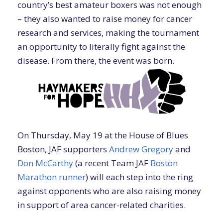
country’s best amateur boxers was not enough
– they also wanted to raise money for cancer
research and services, making the tournament
an opportunity to literally fight against the
disease. From there, the event was born.
On Thursday, May 19 at the House of Blues
Boston, JAF supporters
Andrew Gregory
and
Don McCarthy
(a recent Team JAF
Boston
Marathon runner
) will each step into the ring
against opponents who are also raising money
in support of area cancer-related charities.