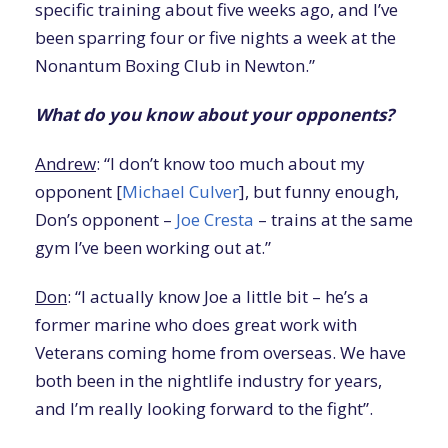
specific training about five weeks ago, and I’ve
been sparring four or five nights a week at the
Nonantum Boxing Club in Newton.”
What do you know about your opponents?
Andrew
: “I don’t know too much about my
opponent [
Michael Culver
], but funny enough,
Don’s opponent –
Joe Cresta
– trains at the same
gym I’ve been working out at.”
Don
: “I actually know Joe a little bit – he’s a
former marine who does great work with
Veterans coming home from overseas. We have
both been in the nightlife industry for years,
and I’m really looking forward to the fight”.