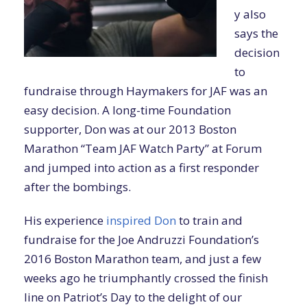
y also
says the
decision
to
fundraise through Haymakers for JAF was an
easy decision. A long-time Foundation
supporter, Don was at our 2013 Boston
Marathon “Team JAF Watch Party” at Forum
and jumped into action as a first responder
after the bombings.
His experience
inspired Don
to train and
fundraise for the Joe Andruzzi Foundation’s
2016 Boston Marathon team, and just a few
weeks ago he triumphantly crossed the finish
line on Patriot’s Day to the delight of our