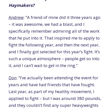
Haymakers?
Andrew
: “A friend of mine did it three years ago
– it was awesome, we had a blast, and I
specifically remember admiring all of the work
that he put into it. That inspired me to apply to
fight the following year, and then the next year,
and I finally got selected for this year’s fight. It’s
such a unique atmosphere – people get so into
it, and I can’t wait to get in the ring.”
Don
: “I’ve actually been attending the event for
years and have had friends that have fought.
Last year, as part of my healthy movement, I
applied to fight – but I was around 380 pounds,
and they couldn’t find any super heavyweights