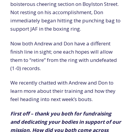
boisterous cheering section on Boylston Street.
Not resting on his accomplishment, Don
immediately began hitting the punching bag to
support JAF in the boxing ring.
Now both Andrew and Don have a different
finish line in sight; one each hopes will allow
them to “retire” from the ring with undefeated
(1-0) records.
We recently chatted with Andrew and Don to
learn more about their training and how they
feel heading into next week’s bouts.
First off – thank you both for fundraising
and dedicating your bodies in support of our
mission. How did you both come across