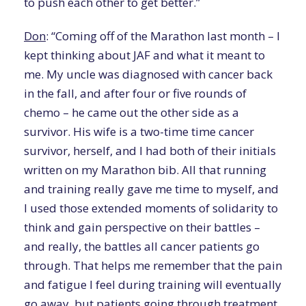
to push each other to get better.”
Don
: “Coming off of the Marathon last month – I
kept thinking about JAF and what it meant to
me. My uncle was diagnosed with cancer back
in the fall, and after four or five rounds of
chemo – he came out the other side as a
survivor. His wife is a two-time time cancer
survivor, herself, and I had both of their initials
written on my Marathon bib. All that running
and training really gave me time to myself, and
I used those extended moments of solidarity to
think and gain perspective on their battles –
and really, the battles all cancer patients go
through. That helps me remember that the pain
and fatigue I feel during training will eventually
go away, but patients going through treatment