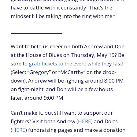
have to battle with it constantly. That’s the
mindset I’ll be taking into the ring with me.”
________________________
Want to help us cheer on both Andrew and Don
at the House of Blues on Thursday, May 19? Be
sure to
grab tickets to the event
while they last!
(Select “Gregory” or “McCarthy” on the drop-
down). Andrew will be fighting around 8:00 PM
on fight-night, and Don will be a few bouts
later, around 9:00 PM.
Can’t make it, but still want to support our
fighters? Visit both Andrew (
HERE
) and Don’s
(
HERE
) fundraising pages and make a donation