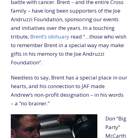
battle with cancer. Brent – and the entire Cross
family – have long been supporters of the Joe
Andruzzi Foundation, sponsoring our events
and initiatives over the years. In a touching
tribute,
Brent’s obituary
read “…those who wish
to remember Brent in a special way may make
gifts in his memory to the Joe Andruzzi
Foundation”.
Needless to say, Brent has a special place in our
hearts, and his connection to JAF made
Andrew’s non-profit designation – in his words
– a “no brainer.”
Don “Big
Party”
McCarth