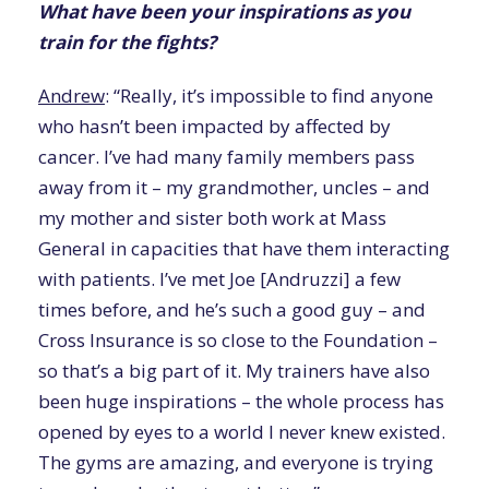
What have been your inspirations as you
train for the fights?
Andrew
: “Really, it’s impossible to find anyone
who hasn’t been impacted by affected by
cancer. I’ve had many family members pass
away from it – my grandmother, uncles – and
my mother and sister both work at Mass
General in capacities that have them interacting
with patients. I’ve met Joe [Andruzzi] a few
times before, and he’s such a good guy – and
Cross Insurance is so close to the Foundation –
so that’s a big part of it. My trainers have also
been huge inspirations – the whole process has
opened by eyes to a world I never knew existed.
The gyms are amazing, and everyone is trying