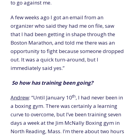
to go against me.
A few weeks ago I got an email from an
organizer who said they had me on file, saw
that I had been getting in shape through the
Boston Marathon, and told me there was an
opportunity to fight because someone dropped
out. It was a quick turn-around, but I
immediately said yes.”
So how has training been going?
th
Andrew
: “Until January 10
, I had never been in
a boxing gym. There was certainly a learning
curve to overcome, but I’ve been training seven
days a week at the Jim McNally Boxing gym in
North Reading, Mass. I’m there about two hours