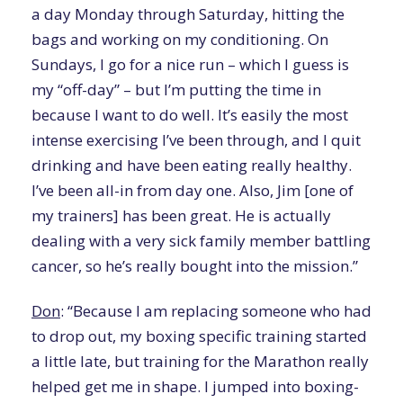
a day Monday through Saturday, hitting the
bags and working on my conditioning. On
Sundays, I go for a nice run – which I guess is
my “off-day” – but I’m putting the time in
because I want to do well. It’s easily the most
intense exercising I’ve been through, and I quit
drinking and have been eating really healthy.
I’ve been all-in from day one. Also, Jim [one of
my trainers] has been great. He is actually
dealing with a very sick family member battling
cancer, so he’s really bought into the mission.”
Don
: “Because I am replacing someone who had
to drop out, my boxing specific training started
a little late, but training for the Marathon really
helped get me in shape. I jumped into boxing-