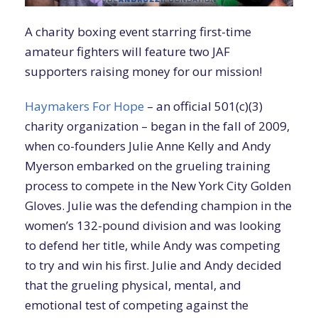
A charity boxing event starring first-time
amateur fighters will feature two JAF
supporters raising money for our mission!
Haymakers For Hope
– an official 501(c)(3)
charity organization – began in the fall of 2009,
when co-founders Julie Anne Kelly and Andy
Myerson embarked on the grueling training
process to compete in the New York City Golden
Gloves. Julie was the defending champion in the
women’s 132-pound division and was looking
to defend her title, while Andy was competing
to try and win his first. Julie and Andy decided
that the grueling physical, mental, and
emotional test of competing against the