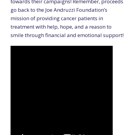
towards their campaigns! Remember, proceeds
go back to the Joe Andruzzi Foundation’s
mission of providing cancer patients in
treatment with help, hope, and a reason to
smile through financial and emotional support!