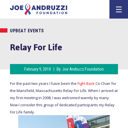
Skip
Joe Andruzz
to
content
UPBEAT EVENTS
Relay For Life
February 9, 2010
|
By:
Joe Andruzzi Foundation
For the past two years I have been the
Fight Back
Co-Chair for
the Mansfield, Massachusetts Relay For Life. When I arrived at
my first meeting in 2008, I was welcomed warmly by many.
Now I consider this group of dedicated participants my Relay
For Life family.