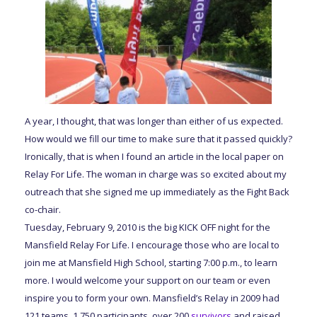
A year, I thought, that was longer than either of us expected.
How would we fill our time to make sure that it passed quickly?
Ironically, that is when I found an article in the local paper on
Relay For Life. The woman in charge was so excited about my
outreach that she signed me up immediately as the Fight Back
co-chair.
Tuesday, February 9, 2010 is the big KICK OFF night for the
Mansfield Relay For Life. I encourage those who are local to
join me at Mansfield High School, starting 7:00 p.m., to learn
more. I would welcome your support on our team or even
inspire you to form your own. Mansfield’s Relay in 2009 had
121 teams, 1,750 participants, over 200
survivors
and raised