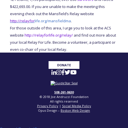
$422,693.00. If you are unable to make the meeting this
evening check out the Mansfield’s Relay website
http://relayfor
life.org/mansfieldma
.
For those outside of this area, I urge you to look at the ACS
website
http://relayforlife.org/relay/
and find out more about
your local Relay For Life. Become a volunteer, a participant or
even co-chair of your local Relay.
DONATE
508-261-0630
© 2018 Joe Andruzzi Foundation
All rights reserved
Privacy Policy
|
Social Media Policy
Opus Design –
Boston Web Design