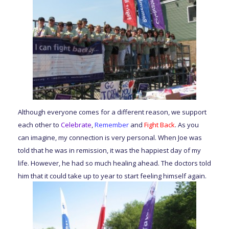
Although everyone comes for a different reason, we support
each other to
Celebrate
,
Remember
and
Fight
Back
. As you
can imagine, my connection is very personal. When Joe was
told that he was in remission, it was the happiest day of my
life. However, he had so much healing ahead. The doctors told
him that it could take up to year to start feeling himself again.