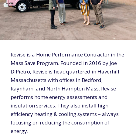
Revise is a Home Performance Contractor in the
Mass Save Program. Founded in 2016 by Joe
DiPietro, Revise is headquartered in Haverhill
Massachusetts with offices in Bedford,
Raynham, and North Hampton Mass. Revise
performs home energy assessments and
insulation services. They also install high
efficiency heating & cooling systems – always
focusing on reducing the consumption of
energy.