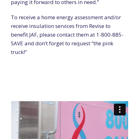
paying it forward to others in need.”
To receive
a home energy assessment
and/or
receive insulation services from Revise
to
benefit JAF, please contact them at
1-800-885-
SAVE
and
don’t forget to request “the pink
truck!”