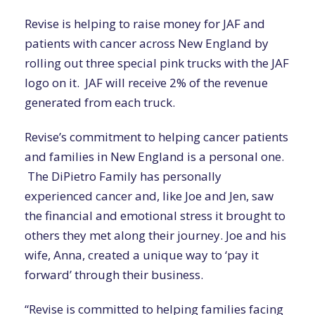
Revise is helping to raise money for JAF and
patients with cancer across New England by
rolling out three special pink trucks with the JAF
logo on it.
JAF will receive
2% of the revenue
generated from each truck.
Revise’s commitment to helping cancer patients
and families in New England is a personal one.
The DiPietro Family has personally
experienced cancer and, like Joe and Jen, saw
the financial and emotional stress it brought to
others they met along their journey. Joe and his
wife,
Anna
,
created a unique way to ‘pay it
forward’ through their business.
“Revise is committed to helping families facing