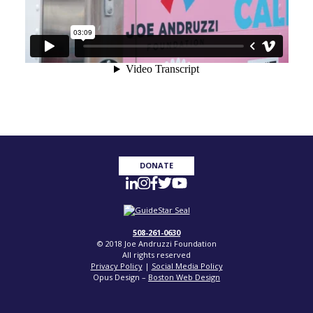
DONATE
508-261-0630
© 2018 Joe Andruzzi Foundation
All rights reserved
Privacy Policy
|
Social Media Policy
Opus Design –
Boston Web Design