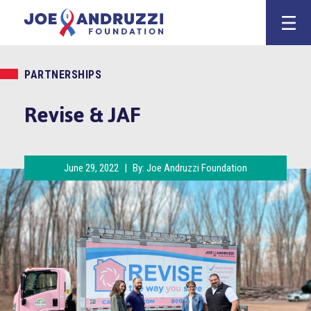
Skip
Joe Andruzz
to
content
PARTNERSHIPS
Revise & JAF
June 29, 2022
|
By:
Joe Andruzzi Foundation