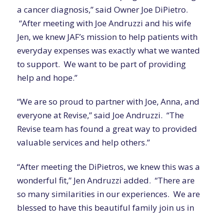
a cancer diagnosis,” said Owner Joe DiPietro.
“After meeting with Joe Andruzzi and his wife
Jen, we knew JAF’s mission to help patients with
everyday expenses was exactly what we wanted
to support. We want to be part of providing
help and hope.”
“We are so proud to partner with Joe, Anna, and
everyone at Revise,” said Joe Andruzzi.
“The
Revise team has found a great way to
provided
valuable services and
help others
.”
“After meeting the
DiPietros
, we knew this was a
wonderful fit,” Jen Andruzzi added. “There are
so many similarities in our experiences. We are
blessed to have this beautiful family join us in