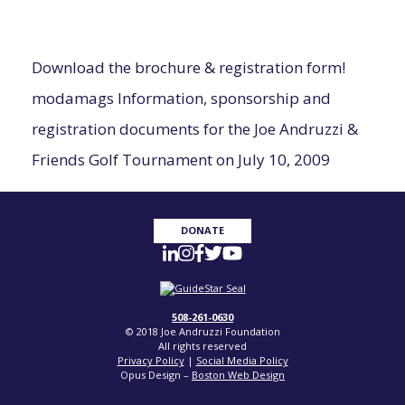
Download the brochure & registration form!
modamags
Information, sponsorship and
registration documents for the Joe
Andruzzi
&
Friends Golf Tournament on July 10, 2009
DONATE
508-261-0630
© 2018 Joe Andruzzi Foundation
All rights reserved
Privacy Policy
|
Social Media Policy
Opus Design –
Boston Web Design