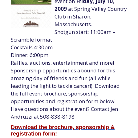
event on
Friday, July 10,
2009
at Spring Valley Country
Club in Sharon,
Massachusetts.
Shotgun start: 11:00am –
Scramble format
Cocktails 4:30pm
Dinner: 6:00pm
Raffles, auctions, entertainment and more!
Sponsorship opportunities abound for this
amazing day of friends and fun (all while
leading the fight to tackle cancer!) Download
the full event brochure, sponsorship
opportunities and registration form below!
Have questions about the event? Contact Jen
Andruzzi at 508-838-8198
Download the brochure, sponsorship &
registration form!