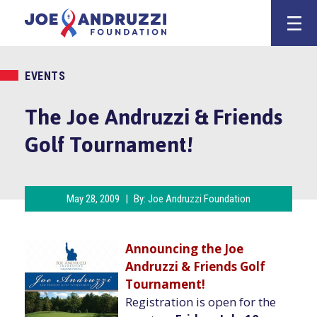
Skip
Joe Andruzz
to
content
EVENTS
The Joe Andruzzi & Friends
Golf Tournament!
May 28, 2009
|
By:
Joe Andruzzi Foundation
Announcing the Joe
Andruzzi
& Friends Golf
Tournament!
Registration is open for the