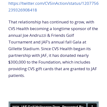
https://twitter.com/CVSinAction/status/1207756
239326908418
That relationship has continued to grow, with
CVS Health becoming a longtime sponsor of the
annual Joe Andruzzi & Friends Golf
Tournament and JAF’s annual fall Gala at
Gillette Stadium. Since CVS Health began its
partnership with JAF, it has donated nearly
$300,000 to the Foundation, which includes
providing CVS gift cards that are granted to JAF
patients.