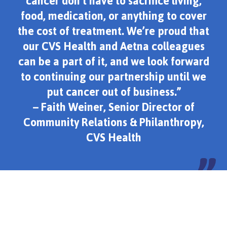
cancer don’t have to sacrifice living,
food, medication, or anything to cover
the cost of treatment. We’re proud that
our CVS Health and Aetna colleagues
can be a part of it, and we look forward
to continuing our partnership until we
put cancer out of business.”
– Faith Weiner, Senior Director of
Community Relations & Philanthropy,
CVS Health