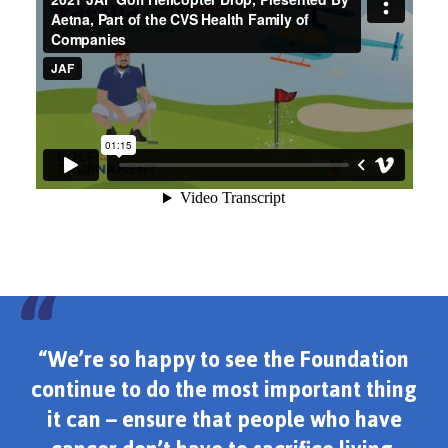
“We’re so happy to see the Foundation
continue to do the most important thing
it can – ensure that people who have