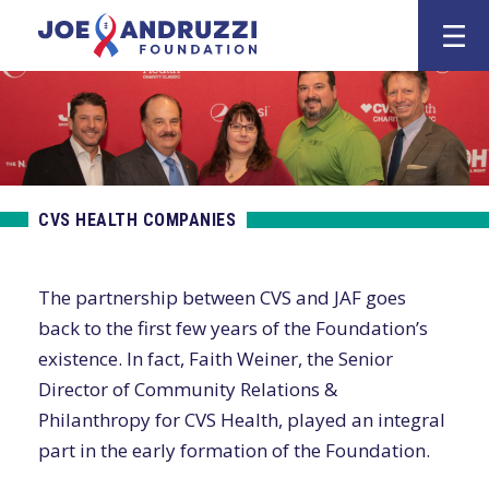
Skip
Joe Andruzz
to
content
CVS HEALTH COMPANIES
The partnership between CVS and JAF goes
back to the first few years of the Foundation’s
existence. In fact, Faith Weiner, the Senior
Director of Community Relations &
Philanthropy for CVS Health, played an integral
part in the early formation of the Foundation.