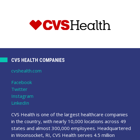
CVS HEALTH COMPANIES
cvshealth.com
Facebook
Twitter
Instagram
LinkedIn
CVS Health is one of the largest healthcare companies
in the country, with nearly 10,000 locations across 49
states and almost 300,000 employees. Headquartered
in Woonsocket, RI, CVS Health serves 4.5 million