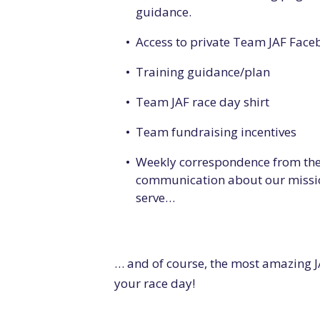
guidance.
Access to private Team JAF Fac
Training guidance/plan
Team JAF race day shirt
Team fundraising incentives
Weekly correspondence from the 
communication about our missio
serve…
… and of course, the most amazing J
your race day!