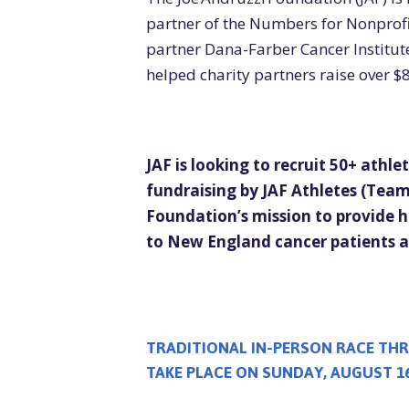
partner of the Numbers for Nonprof
partner Dana-Farber Cancer Institut
helped charity partners raise over $8
JAF is looking to recruit 50+ athlete
fundraising by JAF Athletes (Team 
Foundation’s mission
to provide h
to New England cancer patients an
TRADITIONAL IN-PERSON RACE THR
TAKE PLACE ON SUNDAY, AUGUST 16