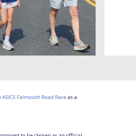
e
ASICS Falmouth Road Race
as a
honored to be chosen as an official