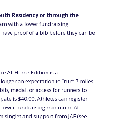
outh Residency or through the
eam with a lower fundraising
have proof of a bib before they can be
ce At-Home Edition is a
o longer an expectation to “run” 7 miles
 bib, medal, or access for runners to
pate is $40.00. Athletes can register
a lower fundraising minimum. At
eam singlet and support from JAF (see