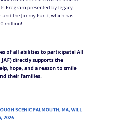
its Program presented by legacy
e and the Jimmy Fund, which has
0 million!
s of all abilities to participate!
All
JAF) directly supports the
elp, hope, and a reason to smile
d their families.
OUGH SCENIC FALMOUTH, MA, WILL
, 2026