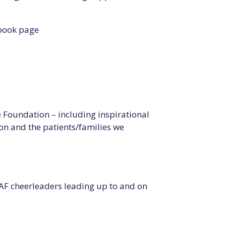
ebook page
Foundation – including inspirational
n and the patients/families we
AF cheerleaders leading up to and on