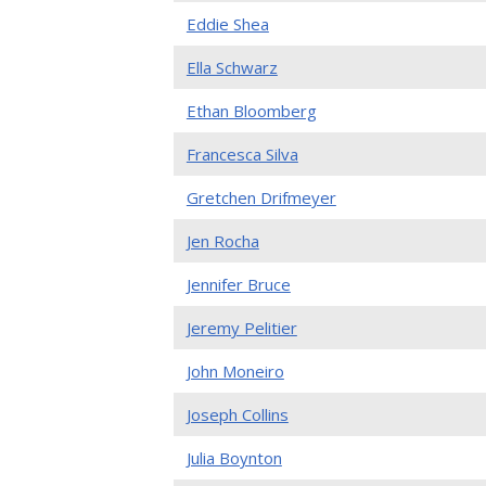
Eddie Shea
Ella Schwarz
Ethan Bloomberg
Francesca Silva
Gretchen Drifmeyer
Jen Rocha
Jennifer Bruce
Jeremy Pelitier
John Moneiro
Joseph Collins
Julia Boynton