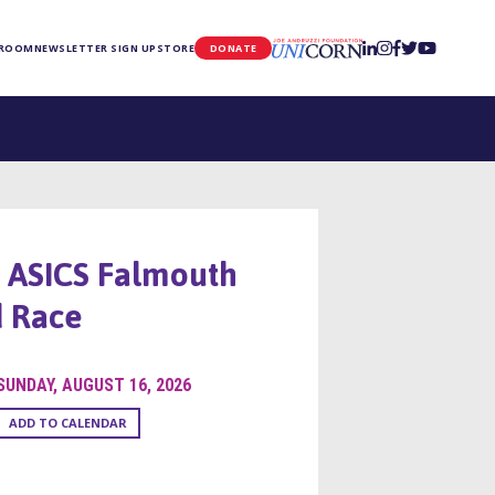
UNICORN
 ROOM
NEWSLETTER SIGN UP
STORE
DONATE
 ASICS Falmouth
 Race
SUNDAY, AUGUST 16, 2026
ADD TO CALENDAR