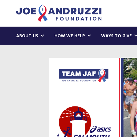
Skip
Joe Andruzzi 
to
content
ABOUT US
HOW WE HELP
WAYS TO GIVE