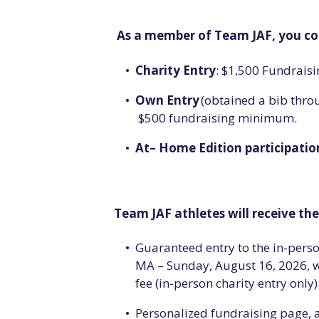
As a member of Team JAF, you co
Charity Entry
: $1,500 Fundrai
Own Entry
(obtained a bib throu
$500 fundraising minimum.
At
–
Home Edition participatio
Team JAF athletes will receive th
Guaranteed entry to the in-pers
MA – Sunday, August 16, 2026, wi
fee (in-person charity entry only)
Personalized fundraising page, 