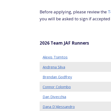
Before applying, please review the
T
you will be asked to sign if accepted
2026 Team JAF Runners
Alexis Tsimtos
Andrena Silva
Brendan Godfrey
Connor Colombo
Dan Divecchia
Dana D’Alessandro