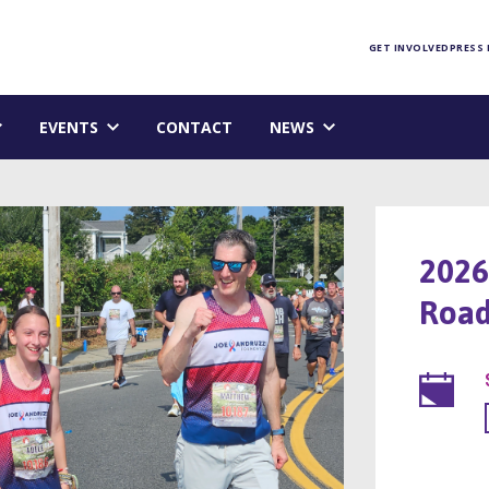
Foundation homepage
GET INVOLVED
PRESS
EVENTS
CONTACT
NEWS
2026
Road