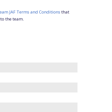
eam JAF Terms and Conditions
that
 to the team.