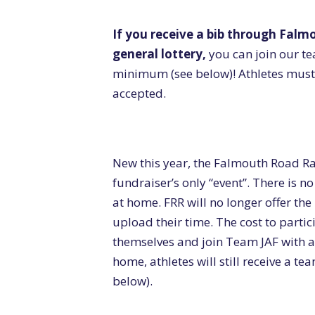
If you receive a bib through Falm
general lottery,
you can join our t
minimum (see below)! Athletes must 
accepted.
New this year, the Falmouth Road Ra
fundraiser’s only “event”. There is n
at home. FRR will no longer offer the
upload their time. The cost to partici
themselves and join Team JAF with 
home, athletes will still receive a t
below).