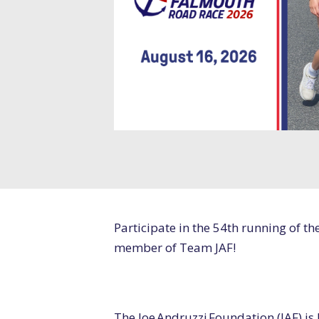
Participate in the 54
th
running of th
member of Team JAF!
The Joe Andruzzi Foundation (JAF) is 