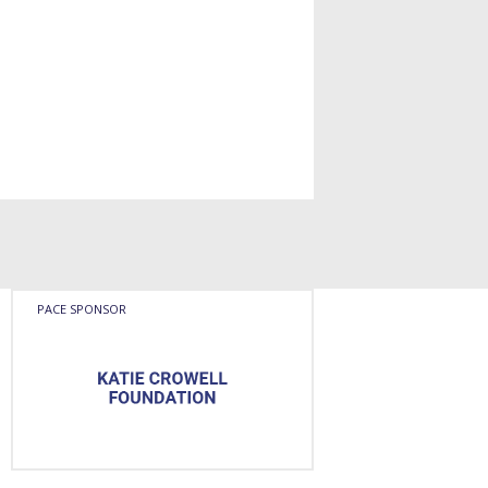
PACE SPONSOR