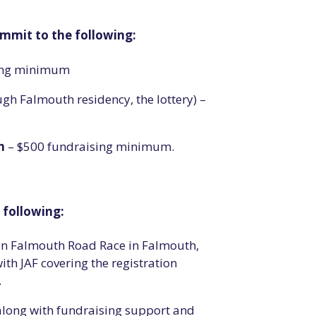
mmit to the following:
sing minimum
gh Falmouth residency, the lottery) –
n
– $500 fundraising minimum.
e following:
on Falmouth Road Race in Falmouth,
th JAF covering the registration
.
along with fundraising support and