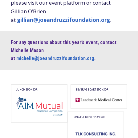
please visit our event platform or contact
Gillian O’Brien
at
gillian@joeandruzzifoundation.org
.
For any questions about this year’s event, contact
Michelle Mason
at
michelle@joeandruzzifoundation.org
.
LUNCH SPONSOR
BEVERAGE CART SPONSOR
AIM
Landmark
Mutual
Medical
Logo,
–
LONGEST DRIVE SPONSOR
opens
Logo,
in
opens
a
in