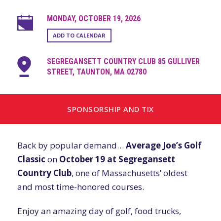
MONDAY, OCTOBER 19, 2026
ADD TO CALENDAR
SEGREGANSETT COUNTRY CLUB 85 GULLIVER
STREET, TAUNTON, MA 02780
SPONSORSHIP AND TIX
Back by popular demand…
Average Joe’s Golf
Classic
on
October 19 at Segregansett
Country Club
, one of Massachusetts’ oldest
and most time-honored courses.
Enjoy an amazing day of golf, food trucks,