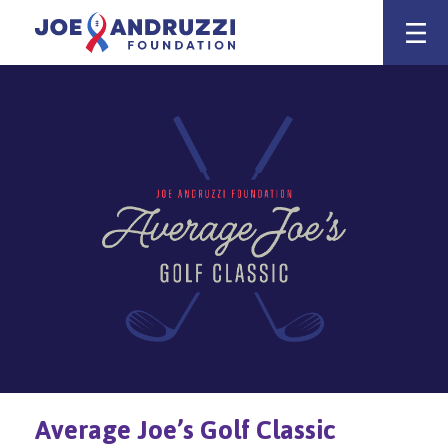
Skip
Joe Andruzz
to
content
Average Joe’s Golf Classic