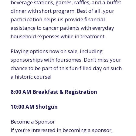
beverage stations, games, raffles, and a buffet
dinner with short program. Best of all, your
participation helps us provide financial
assistance to cancer patients with everyday
household expenses while in treatment.
Playing options now on sale, including
sponsorships with foursomes. Don’t miss your
chance to be part of this fun-filled day on such
a historic course!
8:00 AM Breakfast & Registration
10:00 AM Shotgun
Become a Sponsor
If you’re interested in becoming a sponsor,