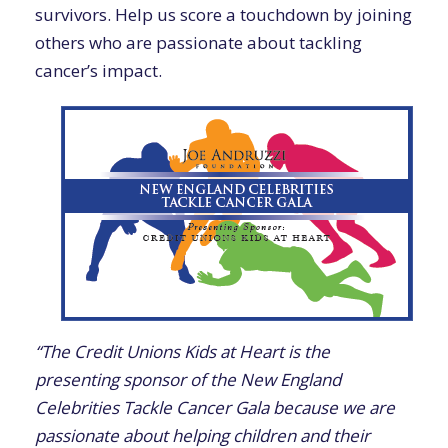
survivors. Help us score a touchdown by joining
others who are passionate about tackling
cancer’s impact.
“The Credit Unions Kids at Heart is the
presenting sponsor of the New England
Celebrities Tackle Cancer Gala because we are
passionate about helping children and their