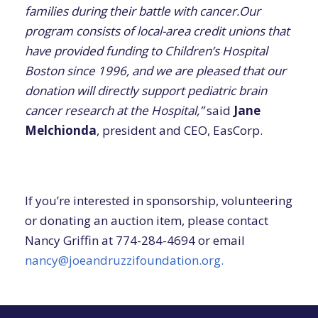
families during their battle with cancer.Our
program consists of local-area credit unions that
have provided funding to Children’s Hospital
Boston since 1996, and we are pleased that our
donation will directly support pediatric brain
cancer research at the Hospital,”
said
Jane
Melchionda
, president and CEO, EasCorp.
If you’re interested in sponsorship, volunteering
or donating an auction item, please contact
Nancy Griffin at 774-284-4694 or email
nancy@joeandruzzifoundation.org.