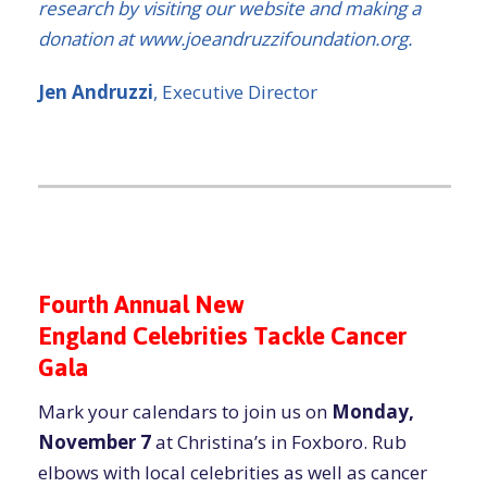
research by visiting our website and making a
donation at www.joeandruzzifoundation.org.
Jen Andruzzi
, Executive Director
Fourth Annual New
England Celebrities Tackle Cancer
Gala
Mark your calendars to join us on
Monday,
November 7
at Christina’s in Foxboro. Rub
elbows with local celebrities as well as cancer