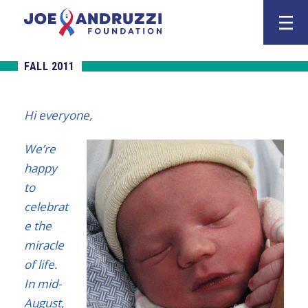
Skip
Joe Andruzz
to
content
FALL 2011
Hi everyone,
We’re
happy
to
celebrat
e the
miracle
of life.
In mid-
August,