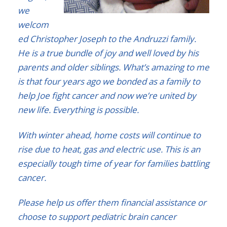
we
welcom
ed Christopher Joseph to the Andruzzi family.
He is a true bundle of joy and well loved by his
parents and older siblings. What’s amazing to me
is that four years ago we bonded as a family to
help Joe fight cancer and now we’re united by
new life. Everything is possible.
With winter ahead, home costs will continue to
rise due to heat, gas and electric use. This is an
especially tough time of year for families battling
cancer.
Please help us offer them financial assistance or
choose to support pediatric brain cancer