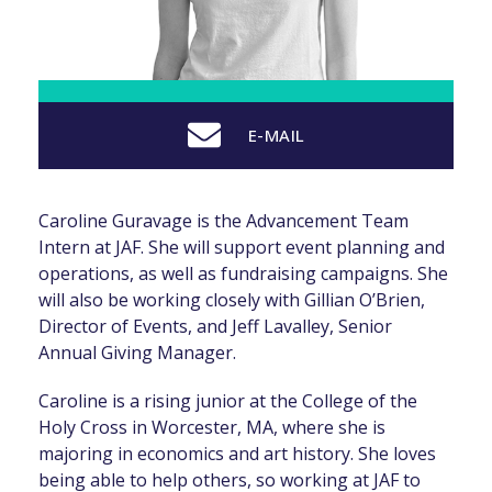
E-MAIL
Caroline Guravage is the Advancement Team
Intern at JAF. She will support event planning and
operations, as well as fundraising campaigns. She
will also be working closely with Gillian O’Brien,
Director of Events, and Jeff Lavalley, Senior
Annual Giving Manager.
Caroline is a rising junior at the College of the
Holy Cross in Worcester, MA, where she is
majoring in economics and art history. She loves
being able to help others, so working at JAF to