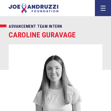
Skip
Joe Andruzz
to
content
ADVANCEMENT TEAM INTERN
CAROLINE GURAVAGE