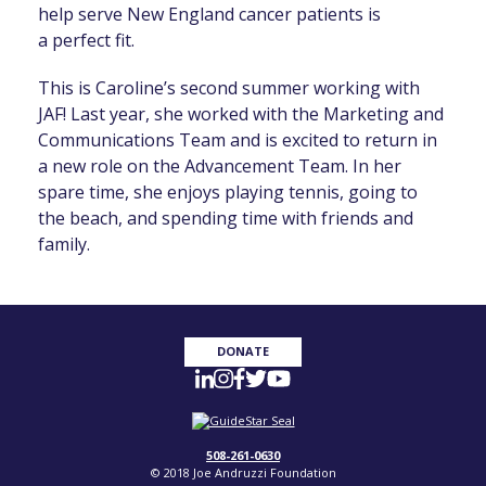
help serve New England cancer patients
is
a
perfect fit.
T
his is Caroline’s second summer working with
JAF! Last year, she worked with the Marketing and
Communications Team and is excited to return in
a new role on the Advancement Team. In her
spare time, she enjoys playing tennis, going to
the beach, and spending time with friends and
family.
DONATE
508-261-0630
© 2018 Joe Andruzzi Foundation