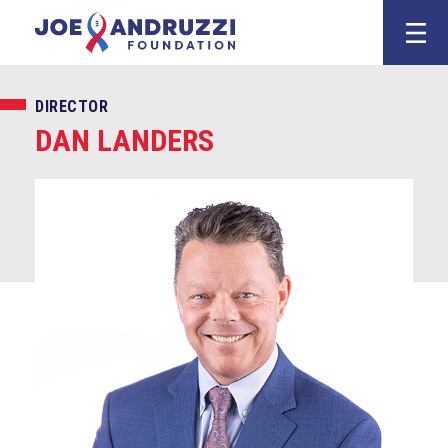
Skip
Joe Andruzz
to
content
DIRECTOR
DAN LANDERS