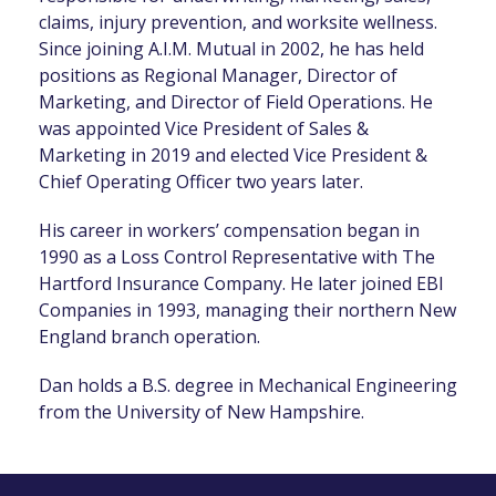
claims, injury prevention, and worksite wellness.
Since joining A.I.M. Mutual in 2002, he has held
positions as Regional Manager, Director of
Marketing, and Director of Field Operations. He
was appointed Vice President of Sales &
Marketing in 2019 and elected Vice President &
Chief Operating Officer two years later.
His career in workers’ compensation began in
1990 as a Loss Control Representative with The
Hartford Insurance Company. He later joined EBI
Companies in 1993, managing their northern New
England branch operation.
Dan holds a B.S. degree in Mechanical Engineering
from the University of New Hampshire.