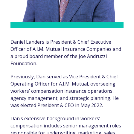
Daniel Landers is President & Chief Executive
Officer of A.I.M. Mutual Insurance Companies and
a proud board member of the Joe Andruzzi
Foundation.
Previously, Dan served as Vice President & Chief
Operating Officer for A.I.M. Mutual, overseeing
workers’ compensation insurance operations,
agency management, and strategic planning. He
was elected President & CEO in May 2022.
Dan’s extensive background in workers’
compensation includes senior management roles
responsible for underwriting, marketing, sales,