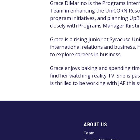
Grace DiMarino is the Programs intern 
Team in enhancing t
he UniCORN Resou
program initiatives,
and planning
UpBe
closely with Programs Manager Kirstin
Grace is a rising junior at Syracuse Un
international relations and business. H
to explore careers in business.
Grace enjoys baking and spending time
find her watching reality TV.
She is pa
is
thrilled
to be working with JAF this
ABOUT US
Team