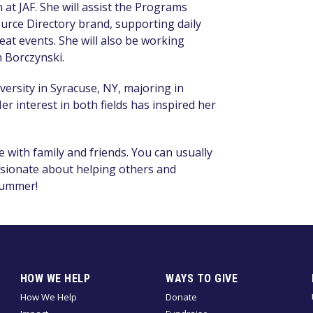
at JAF. She will assist the Programs
rce Directory brand, supporting
daily
at events. She will also be working
 Borczynski.
iversity in Syracuse, NY, majoring in
er interest in both fields has inspired her
 with family and friends. You can usually
ssionate about helping others and
 summer!
HOW WE HELP
WAYS TO GIVE
How We Help
Donate