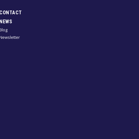
CONTACT
NEWS
Blog
Newsletter