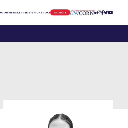
UNICORN
 ROOM
NEWSLETTER SIGN UP
STORE
DONATE