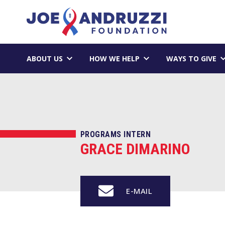
Skip
Joe Andruzzi 
to
content
ABOUT US
HOW WE HELP
WAYS TO GIVE
PROGRAMS INTERN
GRACE DIMARINO
E-MAIL