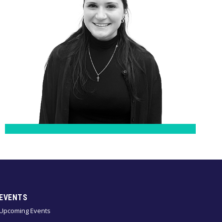
EVENTS
Upcoming Events