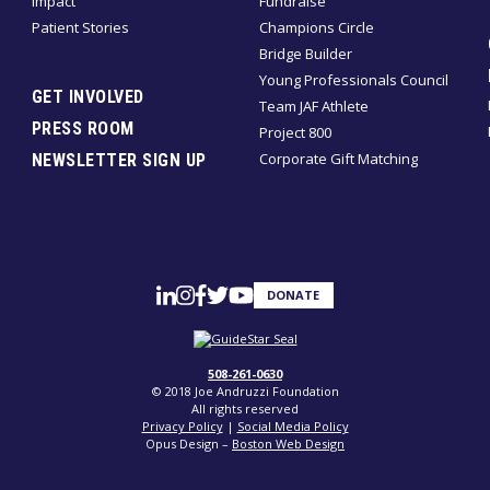
Impact
Fundraise
Patient Stories
Champions Circle
Bridge Builder
Young Professionals Council
GET INVOLVED
Team JAF Athlete
PRESS ROOM
Project 800
Corporate Gift Matching
NEWSLETTER SIGN UP
DONATE
508-261-0630
© 2018 Joe Andruzzi Foundation
All rights reserved
Privacy Policy
|
Social Media Policy
Opus Design –
Boston Web Design