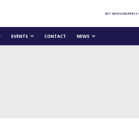
Foundation homepage
GET INVOLVED
PRESS
EVENTS
CONTACT
NEWS