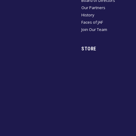
Board of Directors
Our Partners
History
Faces of JAF
Join Our Team
STORE