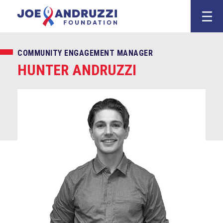
Skip
Joe Andruzz
to
content
COMMUNITY ENGAGEMENT MANAGER
HUNTER ANDRUZZI