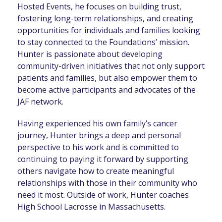
Hosted Events, he focuses on building trust,
fostering long-term relationships, and creating
opportunities for individuals and families looking
to stay connected to the Foundations’ mission.
Hunter is passionate about developing
community-driven initiatives that not only support
patients and families, but also empower them to
become active participants and advocates of the
JAF network.
Having experienced his own family’s cancer
journey, Hunter brings a deep and personal
perspective to his work and is committed to
continuing to paying it forward by supporting
others navigate how to create meaningful
relationships with those in their community who
need it most. Outside of work, Hunter coaches
High School Lacrosse in Massachusetts.