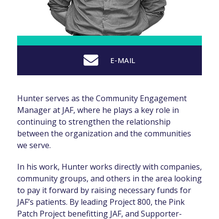
E-MAIL
Hunter serves as the Community Engagement
Manager at JAF, where he plays a key role in
continuing to strengthen the relationship
between the organization and the communities
we serve.
In his work, Hunter works directly with companies,
community groups, and others in the area looking
to pay it forward by raising necessary funds for
JAF’s patients. By leading Project 800, the Pink
Patch Project benefitting JAF, and Supporter-