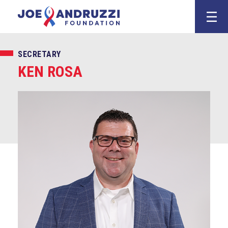
Skip
Joe Andruzz
to
content
SECRETARY
KEN ROSA