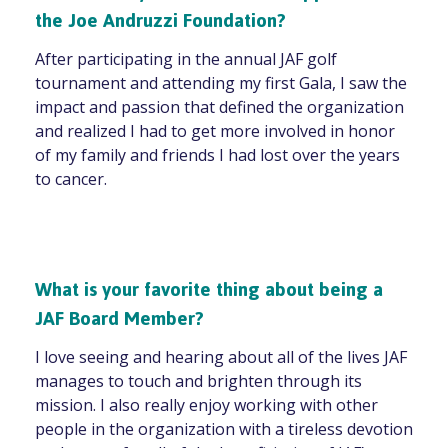
the Joe Andruzzi Foundation?
After participating in the annual JAF golf
tournament and attending my first Gala, I saw the
impact and passion that defined the organization
and realized I had to get more involved in honor
of my family and friends I had lost over the years
to cancer.
What is your favorite thing about being a
JAF Board Member?
I love seeing and hearing about all of the lives JAF
manages to touch and brighten through its
mission. I also really enjoy working with other
people in the organization with a tireless devotion