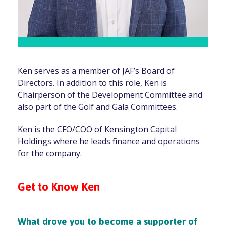
Ken serves as a member of JAF’s Board of
Directors. In addition to this role, Ken is
Chairperson of the Development Committee and
also part of the Golf and Gala Committees.
Ken is the CFO/COO of Kensington Capital
Holdings where he leads finance and operations
for the company.
Get to Know Ken
What drove you to become a supporter of