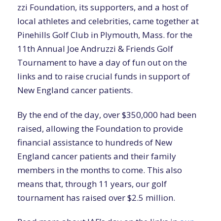
zzi Foundation, its supporters, and a host of
local athletes and celebrities, came together at
Pinehills Golf Club in Plymouth, Mass. for the
11th Annual Joe Andruzzi & Friends Golf
Tournament to have a day of fun out on the
links and to raise crucial funds in support of
New England cancer patients.
By the end of the day, over $350,000 had been
raised, allowing the Foundation to provide
financial assistance to hundreds of New
England cancer patients and their family
members in the months to come. This also
means that, through 11 years, our golf
tournament has raised over $2.5 million.