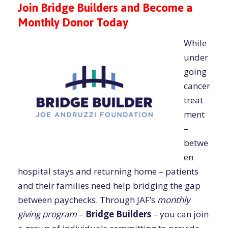
Join Bridge Builders and Become a
Monthly Donor Today
While
under
going
cancer
treat
ment
–
betwe
en
hospital stays and returning home – patients
and their families need help bridging the gap
between paychecks. Through JAF’s
monthly
giving program
–
Bridge Builders
– you can join