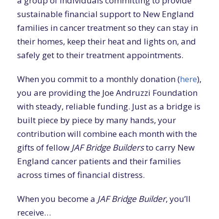
a group of individuals committing to provide
sustainable financial support to New England
families in cancer treatment so they can stay in
their homes, keep their heat and lights on, and
safely get to their treatment appointments.
When you commit to a monthly donation (
here
),
you are providing the Joe Andruzzi Foundation
with steady, reliable funding. Just as a bridge is
built piece by piece by many hands, your
contribution will combine each month with the
gifts of fellow
JAF Bridge Builders
to carry New
England cancer patients and their families
across times of financial distress.
When you become a
JAF Bridge Builder
, you’ll
receive…