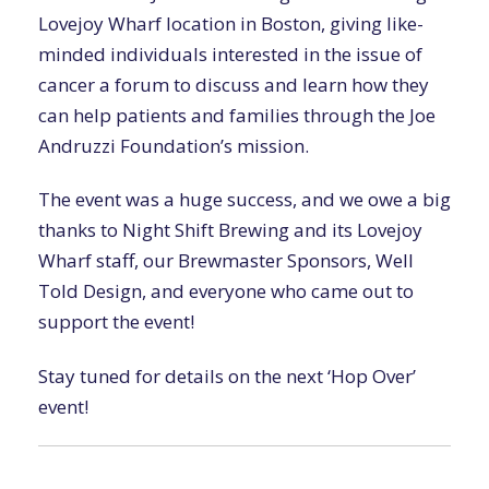
Lovejoy Wharf location in Boston, giving like-
minded individuals interested in the issue of
cancer a forum to discuss and learn how they
can help patients and families through the Joe
Andruzzi Foundation’s mission.
The event was a huge success, and we owe a big
thanks to Night Shift Brewing and its Lovejoy
Wharf staff, our Brewmaster Sponsors, Well
Told Design, and everyone who came out to
support the event!
Stay tuned for details on the next ‘Hop Over’
event!