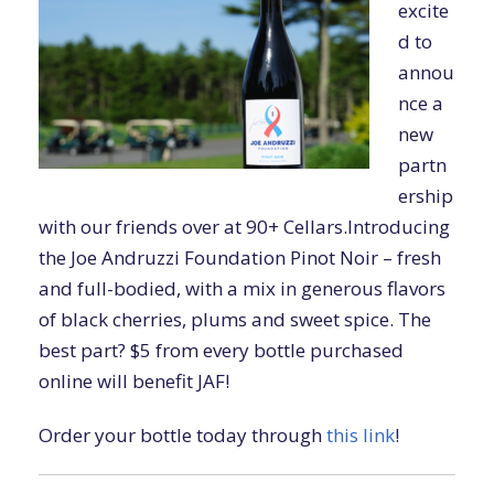
excite
d to
annou
nce a
new
partn
ership
with our friends over at 90+ Cellars.Introducing
the Joe Andruzzi Foundation Pinot Noir – fresh
and full-bodied, with a mix in generous flavors
of black cherries, plums and sweet spice. The
best part? $5 from every bottle purchased
online will benefit JAF!
Order your bottle today through
this link
!