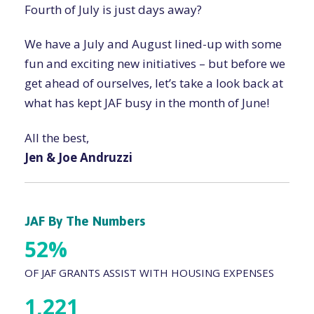
Fourth of July is just days away?
We have a July and August lined-up with some
fun and exciting new initiatives – but before we
get ahead of ourselves, let’s take a look back at
what has kept JAF busy in the month of June!
All the best,
Jen & Joe Andruzzi
JAF By The Numbers
52%
OF JAF GRANTS ASSIST WITH HOUSING EXPENSES
1,221