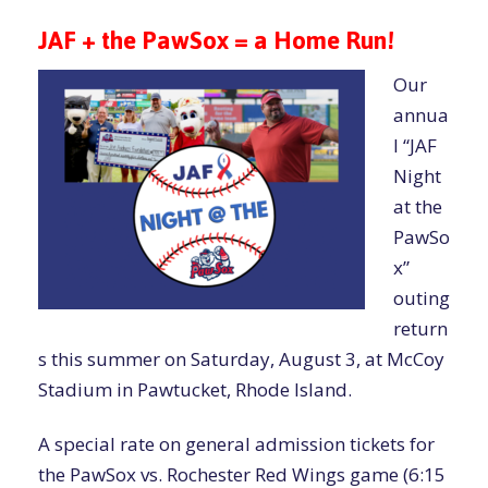
JAF + the PawSox = a Home Run!
Our
annua
l “JAF
Night
at the
PawSo
x”
outing
return
s this summer on Saturday, August 3, at McCoy
Stadium in Pawtucket, Rhode Island.
A special rate on general admission tickets for
the PawSox vs. Rochester Red Wings game (6:15