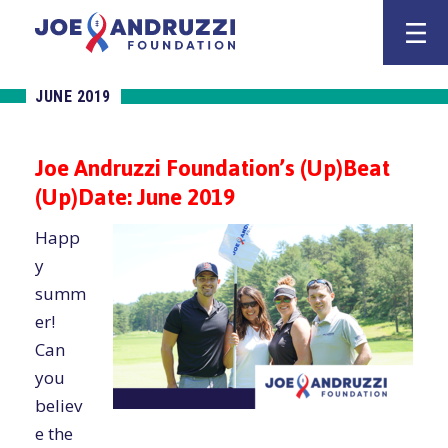
Skip
Joe Andruzz
to
content
JUNE 2019
Joe Andruzzi Foundation’s (Up)Beat
(Up)Date: June 2019
Happ
y
summ
er!
Can
you
believ
e the