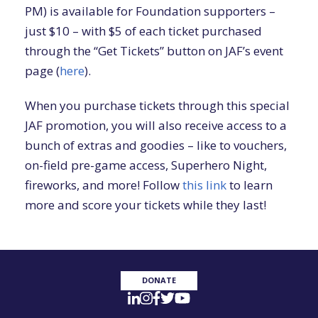
PM) is available for Foundation supporters –
just $10 – with $5 of each ticket purchased
through the “Get Tickets” button on JAF’s event
page (
here
).
When you purchase tickets through this special
JAF promotion, you will also receive access to a
bunch of extras and goodies – like to vouchers,
on-field pre-game access, Superhero Night,
fireworks, and more! Follow
this link
to learn
more and score your tickets while they last!
DONATE