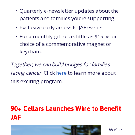
Quarterly e-newsletter updates about the
patients and families you’re supporting.
Exclusive early access to JAF events.
For a monthly gift of as little as $15, your
choice of a commemorative magnet or
keychain.
Together, we can build bridges for families
facing cancer.
Click
here
to learn more about
this exciting program.
90+ Cellars Launches Wine to Benefit
JAF
We’re