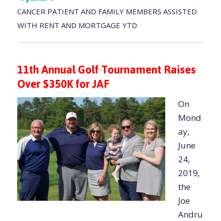
CANCER PATIENT AND FAMILY MEMBERS ASSISTED
WITH RENT AND MORTGAGE YTD
11th Annual Golf Tournament Raises
Over $350K for JAF
On
Mond
ay,
June
24,
2019,
the
Joe
Andru