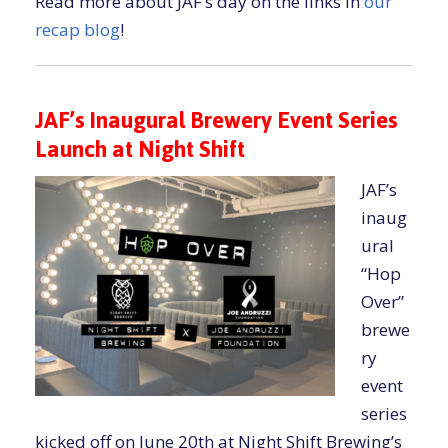
Read more about JAF’s day on the links in
our
recap blog
!
JAF’s Inaugural Brewery Event Series
Launch at Night Shift
JAF’s
inaug
ural
“Hop
Over”
brewe
ry
event
series
kicked off on June 20th at Night Shift Brewing’s