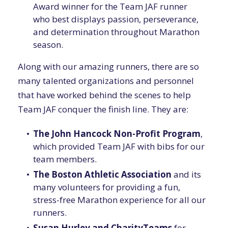
Award winner for the Team JAF runner
who best displays passion, perseverance,
and determination throughout Marathon
season.
Along with our amazing runners, there are so
many talented organizations and personnel
that have worked behind the scenes to help
Team JAF conquer the finish line. They are:
The John Hancock Non-Profit Program
,
which provided Team JAF with bibs for our
team members.
The Boston Athletic Association
and its
many volunteers for providing a fun,
stress-free Marathon experience for all our
runners.
Susan Hurley and CharityTeams
for