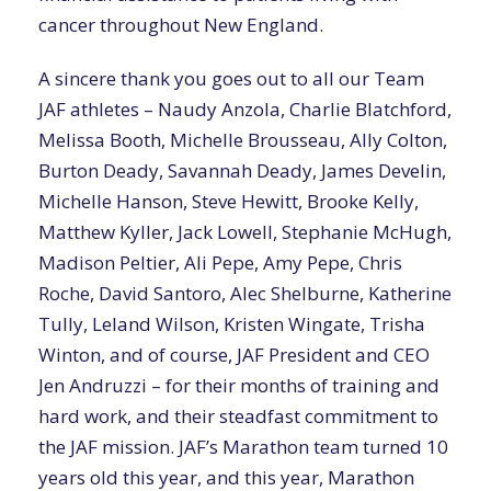
cancer throughout New England.
A sincere thank you goes out to all our Team
JAF athletes – Naudy Anzola, Charlie Blatchford,
Melissa Booth, Michelle Brousseau, Ally Colton,
Burton Deady, Savannah Deady, James Develin,
Michelle Hanson, Steve Hewitt, Brooke Kelly,
Matthew Kyller, Jack Lowell, Stephanie McHugh,
Madison Peltier, Ali Pepe, Amy Pepe, Chris
Roche, David Santoro, Alec Shelburne, Katherine
Tully, Leland Wilson, Kristen Wingate, Trisha
Winton, and of course, JAF President and CEO
Jen Andruzzi – for their months of training and
hard work, and their steadfast commitment to
the JAF mission. JAF’s Marathon team turned 10
years old this year, and this year, Marathon