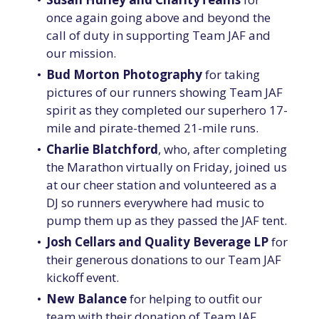
once again going above and beyond the
call of duty in supporting Team JAF and
our mission.
Bud Morton Photography
for taking
pictures of our runners showing Team JAF
spirit as they completed our superhero 17-
mile and pirate-themed 21-mile runs.
Charlie Blatchford
, who, after completing
the Marathon virtually on Friday, joined us
at our cheer station and volunteered as a
DJ so runners everywhere had music to
pump them up as they passed the JAF tent.
Josh Cellars and Quality Beverage LP
for
their generous donations to our Team JAF
kickoff event.
New Balance
for helping to outfit our
team with their donation of Team JAF