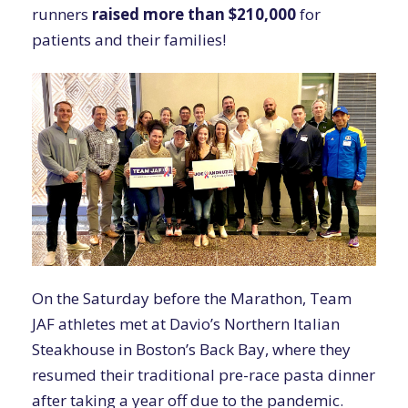
runners
raised
more than $210,000
for
patients and their families!
On the Saturday before the Marathon, Team
JAF athletes met at Davio’s Northern Italian
Steakhouse in Boston’s Back Bay, where they
resumed their traditional pre-race pasta dinner
after taking a year off due to the pandemic.