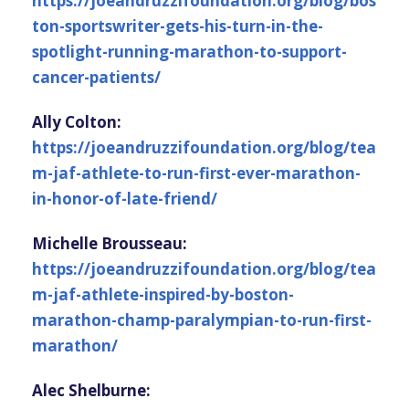
https://joeandruzzifoundation.org/blog/bos
ton-sportswriter-gets-his-turn-in-the-
spotlight-running-marathon-to-support-
cancer-patients/
Ally Colton:
https://joeandruzzifoundation.org/blog/tea
m-jaf-athlete-to-run-first-ever-marathon-
in-honor-of-late-friend/
Michelle Brousseau:
https://joeandruzzifoundation.org/blog/tea
m-jaf-athlete-inspired-by-boston-
marathon-champ-paralympian-to-run-first-
marathon/
Alec Shelburne: