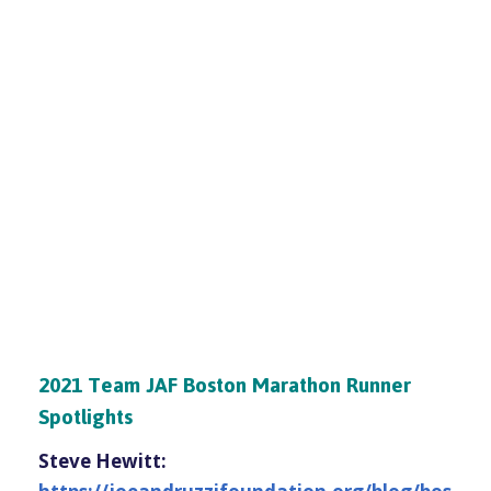
2021 Team JAF Boston Marathon Runner
Spotlights
Steve Hewitt: