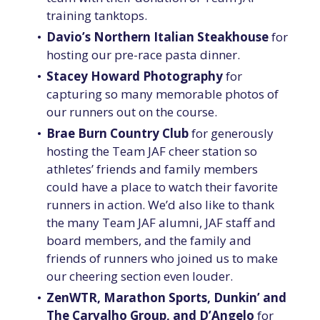
training tanktops.
Davio’s Northern Italian Steakhouse
for
hosting our pre-race pasta dinner.
Stacey Howard Photography
for
capturing so many memorable photos of
our runners out on the course.
Brae Burn Country Club
for generously
hosting the Team JAF cheer station so
athletes’ friends and family members
could have a place to watch their favorite
runners in action. We’d also like to thank
the many Team JAF alumni, JAF staff and
board members, and the family and
friends of runners who joined us to make
our cheering section even louder.
ZenWTR, Marathon Sports, Dunkin’ and
The Carvalho Group, and D’Angelo
for