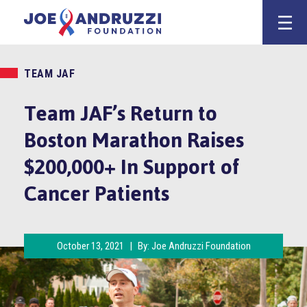
Skip
Joe Andruzz
to
content
TEAM JAF
Team JAF’s Return to
Boston Marathon Raises
$200,000+ In Support of
Cancer Patients
October 13, 2021
|
By:
Joe Andruzzi Foundation