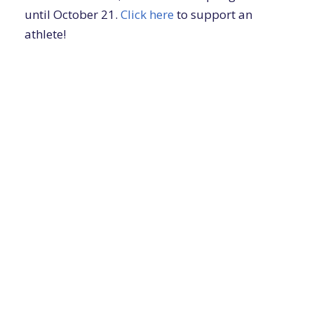
until October 21.
Click here
to support an
athlete!