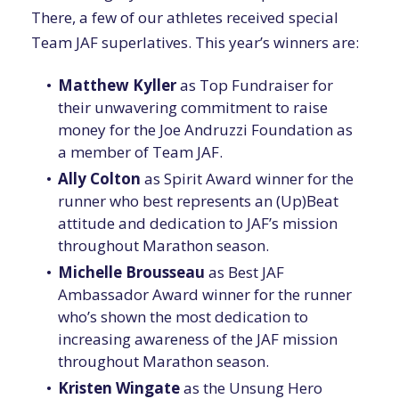
There, a few of our athletes received special
Team JAF superlatives. This year’s winners are:
Matthew Kyller
as Top Fundraiser for
their unwavering commitment to raise
money for the Joe Andruzzi Foundation as
a member of Team JAF.
Ally Colton
as Spirit Award winner for the
runner who best represents an (Up)Beat
attitude and dedication to JAF’s mission
throughout Marathon season.
Michelle Brousseau
as Best JAF
Ambassador Award winner for the runner
who’s shown the most dedication to
increasing awareness of the JAF mission
throughout Marathon season.
Kristen Wingate
as the Unsung Hero