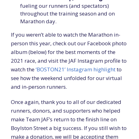
fueling our runners (and spectators)
throughout the training season and on
Marathon day.
If you weren’t able to watch the Marathon in-
person this year, check out our Facebook photo
album (below) for the best moments of the
2021 race, and visit the JAF Instagram profile to
watch the
‘BOSTON21’ Instagram highlight
to
see how the weekend unfolded for our virtual
and in-person runners.
Once again, thank you to all of our dedicated
runners, donors, and supporters who helped
make Team JAF’s return to the finish line on
Boylston Street a big success. If you still wish to
make a donation, we will be accepting them