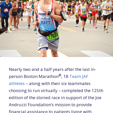
Nearly two and a half years after the last in-
®
person Boston Marathon
, 18
Team JAF
athletes
– along with their six teammates
choosing to run virtually – completed the 125th
edition of the storied race in support of the Joe
Andruzzi Foundation’s mission to provide
financial assistance to patients living with