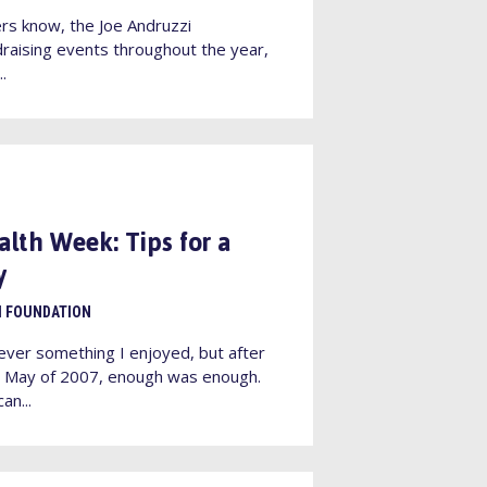
rs know, the Joe Andruzzi
raising events throughout the year,
..
alth Week: Tips for a
y
I FOUNDATION
ever something I enjoyed, but after
in May of 2007, enough was enough.
an...