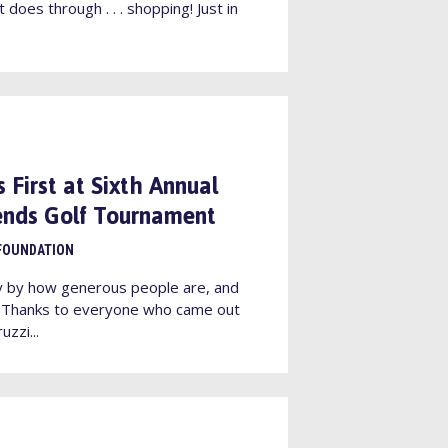
 does through . . . shopping! Just in
 First at Sixth Annual
iends Golf Tournament
FOUNDATION
y by how generous people are, and
! Thanks to everyone who came out
uzzi...