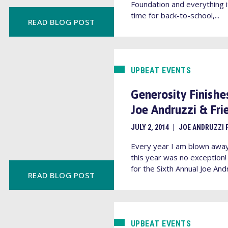
Foundation and everything it
time for back-to-school,...
READ BLOG POST
UPBEAT EVENTS
Generosity Finishes
Joe Andruzzi & Fr
JULY 2, 2014
|
JOE ANDRUZZI 
Every year I am blown awa
this year was no exception
for the Sixth Annual Joe Andr
READ BLOG POST
UPBEAT EVENTS