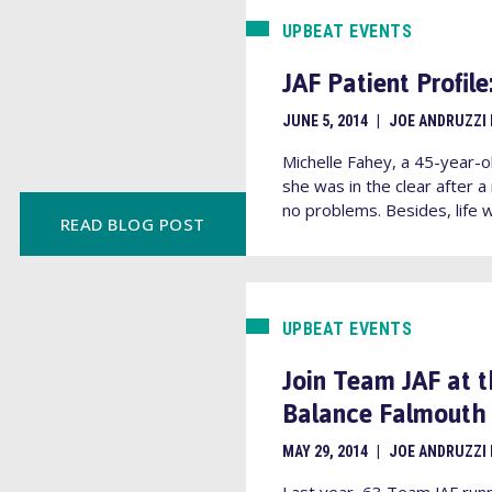
UPBEAT EVENTS
JAF Patient Profil
JUNE 5, 2014
|
JOE ANDRUZZI
Michelle Fahey, a 45-year-o
she was in the clear afte
no problems. Besides, life w
READ BLOG POST
UPBEAT EVENTS
Join Team JAF at 
Balance Falmouth 
MAY 29, 2014
|
JOE ANDRUZZI
Last year, 63 Team JAF run