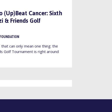
to (Up)Beat Cancer: Sixth
i & Friends Golf
 FOUNDATION
that can only mean one thing: the
ds Golf Tournament is right around