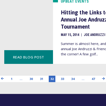
UPBEAT EVENTS
Hitting the Links 
Annual Joe Andruzz
Tournament
MAY 15, 2014
|
JOE ANDRUZZI
Summer is almost here, and 
annual Joe Andruzzi & Frien
the corner! A few golf...
READ BLOG POST
1
…
30
31
32
33
34
…
47