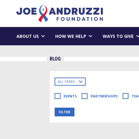
Skip
Joe Andruzzi 
to
content
ABOUT US
HOW WE HELP
WAYS TO GIVE
BLOG
Filter
blog
posts
EVENTS
PARTNERSHIPS
TEA
by