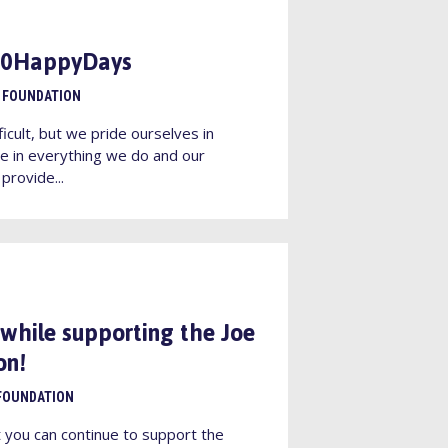
100HappyDays
 FOUNDATION
ficult, but we pride ourselves in
e in everything we do and our
provide...
 while supporting the Joe
on!
FOUNDATION
t you can continue to support the