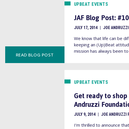
UPBEAT EVENTS
JAF Blog Post: #
JULY 17, 2014
|
JOE ANDRUZZI
We know that life can be dif
keeping an (Up)Beat attitud
mission has always been to 
READ BLOG POST
UPBEAT EVENTS
Get ready to shop
Andruzzi Foundati
JULY 9, 2014
|
JOE ANDRUZZI 
I’m thrilled to announce tha