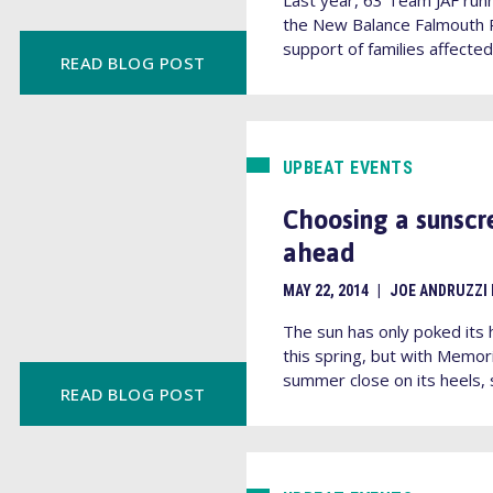
the New Balance Falmouth R
support of families affected 
READ BLOG POST
UPBEAT EVENTS
Choosing a sunscr
ahead
MAY 22, 2014
|
JOE ANDRUZZI
The sun has only poked its 
this spring, but with Memor
summer close on its heels, s
READ BLOG POST