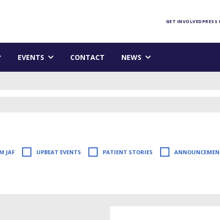
Foundation homepage
GET INVOLVED
PRESS
EVENTS
CONTACT
NEWS
M JAF
UPBEAT EVENTS
PATIENT STORIES
ANNOUNCEMEN