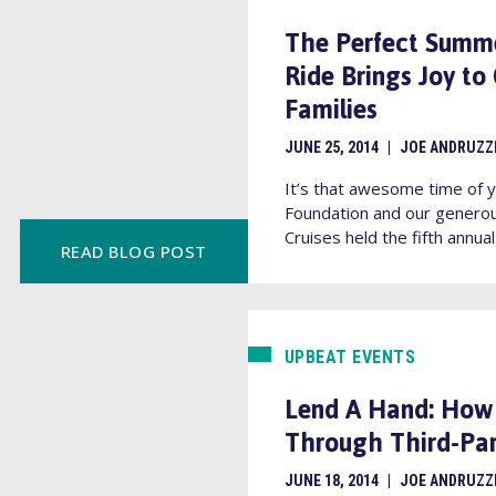
The Perfect Summer
Ride Brings Joy to
Families
JUNE 25, 2014
|
JOE ANDRUZZ
It’s that awesome time of y
Foundation and our generou
Cruises held the fifth annual.
READ BLOG POST
UPBEAT EVENTS
Lend A Hand: How
Through Third-Par
JUNE 18, 2014
|
JOE ANDRUZZ