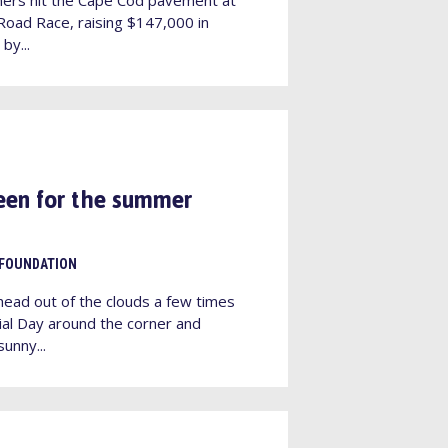
oad Race, raising $147,000 in
by...
een for the summer
 FOUNDATION
head out of the clouds a few times
ial Day around the corner and
unny...