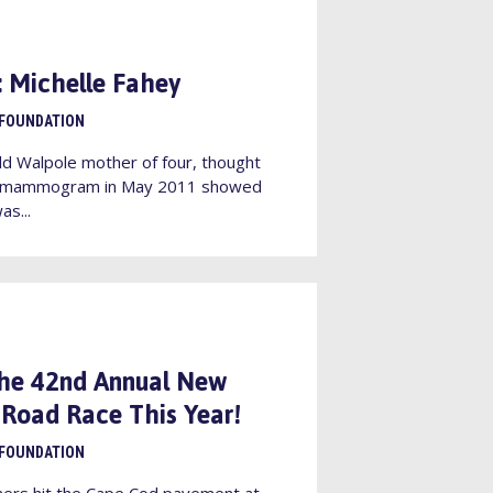
e: Michelle Fahey
 FOUNDATION
ld Walpole mother of four, thought
r a mammogram in May 2011 showed
as...
the 42nd Annual New
Road Race This Year!
 FOUNDATION
ners hit the Cape Cod pavement at