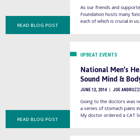
As our friends and supporte
Foundation hosts many fund
each of which is crucial in us.
READ BLOG POST
UPBEAT EVENTS
National Men’s He
Sound Mind & Bod
JUNE 12, 2014
|
JOE ANDRUZZ
Going to the doctors was n
a series of stomach pains 
My doctor ordered a CAT Sc
READ BLOG POST