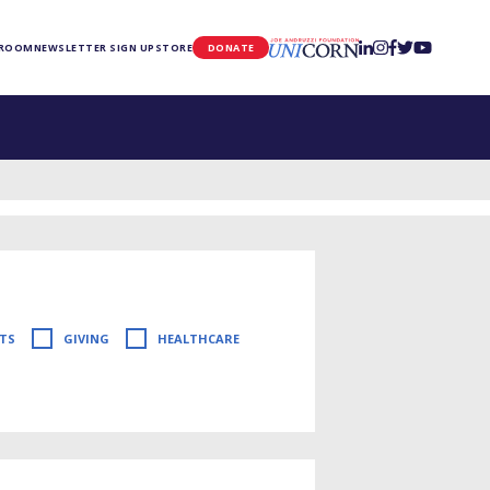
UNICORN
 ROOM
NEWSLETTER SIGN UP
STORE
DONATE
TS
GIVING
HEALTHCARE