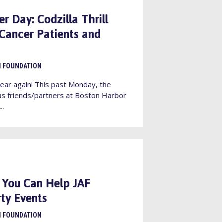
 Day: Codzilla Thrill
 Cancer Patients and
I FOUNDATION
ear again! This past Monday, the
s friends/partners at Boston Harbor
..
 You Can Help JAF
ty Events
I FOUNDATION