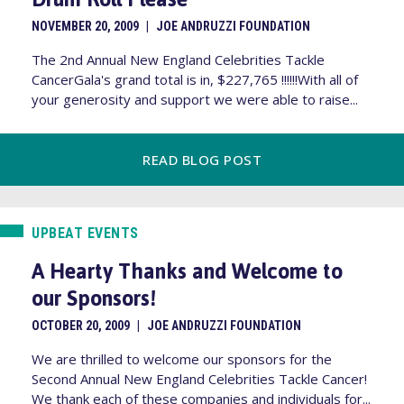
NOVEMBER 20, 2009
|
JOE ANDRUZZI FOUNDATION
The 2nd Annual New England Celebrities Tackle
CancerGala's grand total is in, $227,765 !!!!!!With all of
your generosity and support we were able to raise...
READ BLOG POST
UPBEAT EVENTS
A Hearty Thanks and Welcome to
our Sponsors!
OCTOBER 20, 2009
|
JOE ANDRUZZI FOUNDATION
We are thrilled to welcome our sponsors for the
Second Annual New England Celebrities Tackle Cancer!
We thank each of these companies and individuals for...