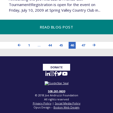
Tournament!Registration is open for the event on
Friday, July 10, 2009 at Spring Valley Country Club in...
READ BLOG POST
1
…
44
45
46
47
DONATE
508-261-0630
© 2018 Joe Andruzzi Foundation
All rights reserved
Privacy Policy
|
Social Media Policy
Opus Design –
Boston Web Design