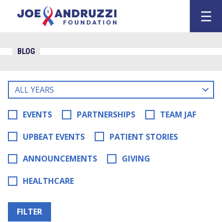
Skip
Joe Andruzz
to
content
BLOG
Filter
blog
posts
EVENTS
PARTNERSHIPS
TEAM JAF
by
UPBEAT EVENTS
PATIENT STORIES
ANNOUNCEMENTS
GIVING
HEALTHCARE