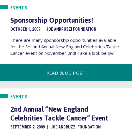
EVENTS
Sponsorship Opportunities!
OCTOBER 1, 2009
|
JOE ANDRUZZI FOUNDATION
There are many sponsorship opportunities available
for the Second Annual New England Celebrities Tackle
Cancer event on November 2nd! Take a look below...
READ BLOG POST
EVENTS
2nd Annual “New England
Celebrities Tackle Cancer” Event
SEPTEMBER 2, 2009
|
JOE ANDRUZZI FOUNDATION