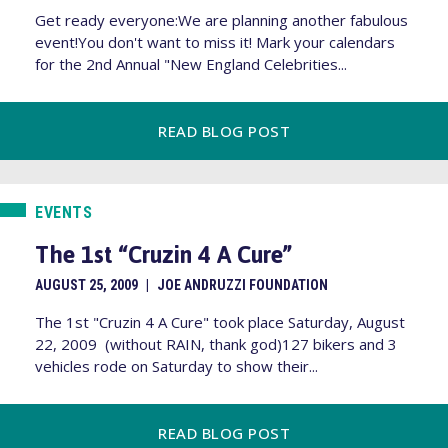
Get ready everyone:We are planning another fabulous
event!You don't want to miss it! Mark your calendars
for the 2nd Annual "New England Celebrities...
READ BLOG POST
EVENTS
The 1st “Cruzin 4 A Cure”
AUGUST 25, 2009
|
JOE ANDRUZZI FOUNDATION
The 1st "Cruzin 4 A Cure" took place Saturday, August
22, 2009 (without RAIN, thank god)127 bikers and 3
vehicles rode on Saturday to show their...
READ BLOG POST