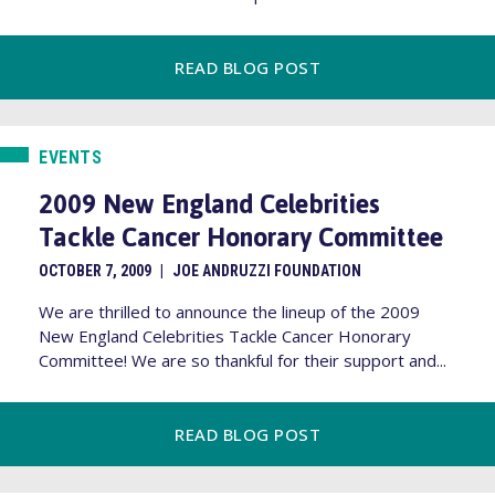
READ BLOG POST
EVENTS
2009 New England Celebrities
Tackle Cancer Honorary Committee
OCTOBER 7, 2009
|
JOE ANDRUZZI FOUNDATION
We are thrilled to announce the lineup of the 2009
New England Celebrities Tackle Cancer Honorary
Committee! We are so thankful for their support and...
READ BLOG POST