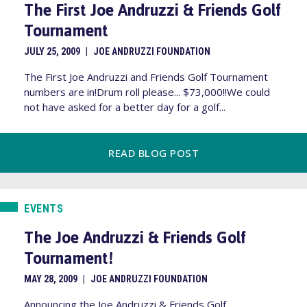
The First Joe Andruzzi & Friends Golf
Tournament
JULY 25, 2009
|
JOE ANDRUZZI FOUNDATION
The First Joe Andruzzi and Friends Golf Tournament
numbers are in!Drum roll please... $73,000!!We could
not have asked for a better day for a golf...
READ BLOG POST
EVENTS
The Joe Andruzzi & Friends Golf
Tournament!
MAY 28, 2009
|
JOE ANDRUZZI FOUNDATION
Announcing the Joe Andruzzi & Friends Golf