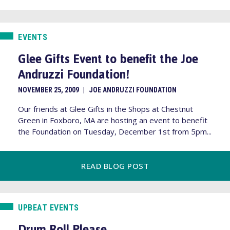
EVENTS
Glee Gifts Event to benefit the Joe
Andruzzi Foundation!
NOVEMBER 25, 2009
|
JOE ANDRUZZI FOUNDATION
Our friends at Glee Gifts in the Shops at Chestnut
Green in Foxboro, MA are hosting an event to benefit
the Foundation on Tuesday, December 1st from 5pm...
READ BLOG POST
UPBEAT EVENTS
Drum Roll Please