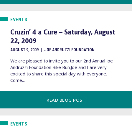
EVENTS
Cruzin’ 4 a Cure – Saturday, August
22, 2009
AUGUST 9, 2009
|
JOE ANDRUZZI FOUNDATION
We are pleased to invite you to our 2nd Annual Joe
Andruzzi Foundation Bike Run.Joe and I are very
excited to share this special day with everyone.
Come...
READ BLOG POST
EVENTS