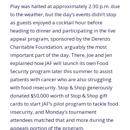
Play was halted at approximately 2:30 p.m. due
to the weather, but the day’s events didn’t stop
as guests enjoyed a cocktail hour before
heading to dinner and participating in the live
appeal program, sponsored by the Derenzo
Charitable Foundation, arguably the most
important part of the day. There, Joe and Jen
explained how JAF will launch its own Food
Security program later this summer to assist
patients with cancer who are also struggling
with food insecurity. Stop & Shop generously
donated $50,000 worth of Stop & Shop gift
cards to start JAF’s pilot program to tackle food
insecurity, and Monday’s tournament
attendees matched that and more during the
appeals portion of the program.