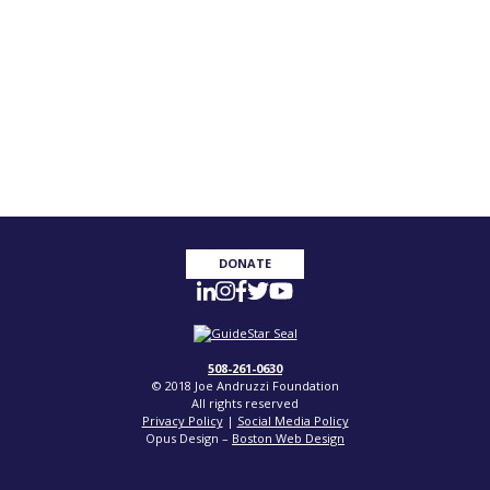
DONATE
508-261-0630
© 2018 Joe Andruzzi Foundation
All rights reserved
Privacy Policy
|
Social Media Policy
Opus Design –
Boston Web Design