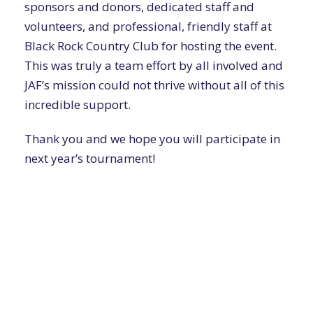
sponsors and donors, dedicated staff and
volunteers, and professional, friendly staff at
Black Rock Country Club for hosting the event.
This was truly a team effort by all involved and
JAF’s mission could not thrive without all of this
incredible support.
Thank you and we hope you will participate in
next year’s tournament!