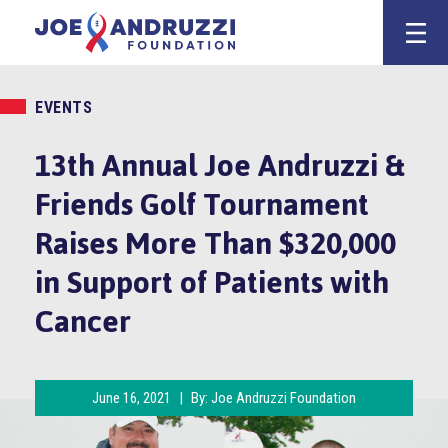
Skip
Joe Andruzz
to
content
EVENTS
13th Annual Joe Andruzzi &
Friends Golf Tournament
Raises More Than $320,000
in Support of Patients with
Cancer
June 16, 2021
|
By:
Joe Andruzzi Foundation