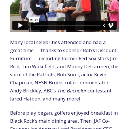
Many local celebrities attended and had a
great time — thanks to sponsor Bob’s Discount
Furniture — including former Red Sox stars Jim
Rice, Tim Wakefield, and Manny Delcarmen, the
voice of the Patriots, Bob Socci, actor Kevin
Chapman, NESN Bruins color commentator
Andy Brickley, ABC’s
The Bachelor
contestant
Jared Haibon, and many more!
Before play began, golfers enjoyed breakfast in
Black Rock’s main dining area. Then, JAF Co-
Founder Joe Andruzzi and President and CEO