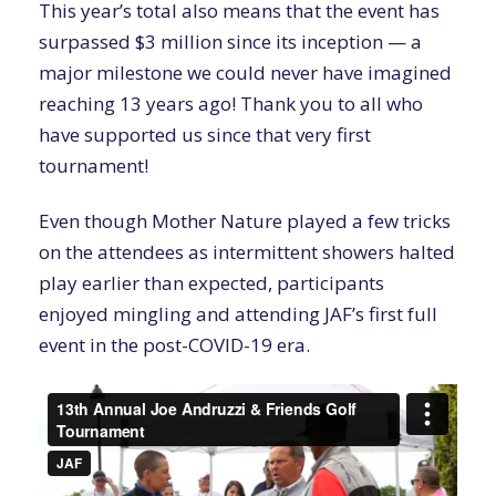
This year’s total also means that the event has
surpassed $3 million since its inception — a
major milestone we could never have imagined
reaching 13 years ago! Thank you to all who
have supported us since that very first
tournament!
Even though Mother Nature played a few tricks
on the attendees as intermittent showers halted
play earlier than expected, participants
enjoyed mingling and attending JAF’s first full
event in the post-COVID-19 era.