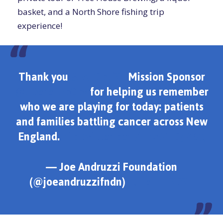
basket, and a North Shore fishing trip
experience!
Thank you
#JAFGolf21
Mission Sponsor
@JDerenzoCos
for helping us remember
who we are playing for today: patients
and families battling cancer across New
England.
pic.twitter.com/HpAVTCy76Q
— Joe Andruzzi Foundation
(@joeandruzzifndn)
June 14, 2021