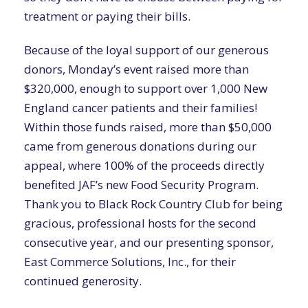
treatment or paying their bills.
Because of the loyal support of our generous
donors, Monday’s event raised more than
$320,000, enough to support over 1,000 New
England cancer patients and their families!
Within those funds raised, more than $50,000
came from generous donations during our
appeal, where 100% of the proceeds directly
benefited JAF’s new Food Security Program.
Thank you to Black Rock Country Club for being
gracious, professional hosts for the second
consecutive year, and our presenting sponsor,
East Commerce Solutions, Inc., for their
continued generosity.