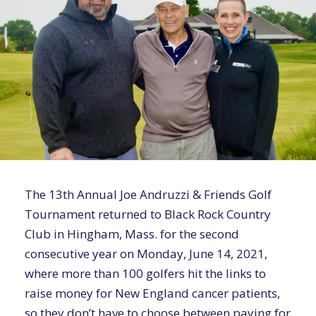
The 13th Annual Joe Andruzzi & Friends Golf
Tournament returned to Black Rock Country
Club in Hingham, Mass. for the second
consecutive year on Monday, June 14, 2021,
where more than 100 golfers hit the links to
raise money for New England cancer patients,
so they don’t have to choose between paying for