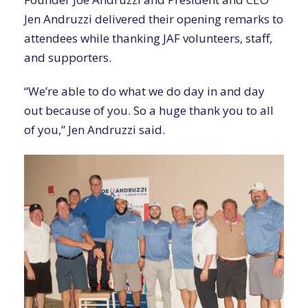
Jen Andruzzi delivered their opening remarks to
attendees while thanking JAF volunteers, staff,
and supporters.
“We’re able to do what we do day in and day
out because of you. So a huge thank you to all
of you,” Jen Andruzzi said.