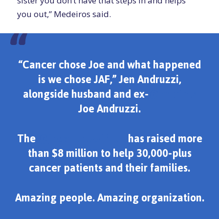
sister you don’t have that steps in and helps
you out,” Medeiros said.
“Cancer chose Joe and what happened
is we chose JAF,” Jen Andruzzi,
alongside husband and ex-
@patriots
Joe Andruzzi.
The
@joeandruzzifndn
has raised more
than $8 million to help 30,000-plus
cancer patients and their families.
Amazing people. Amazing organization.