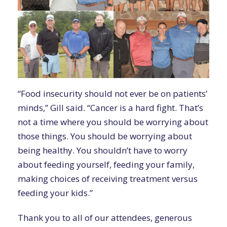
“Food insecurity should not ever be on patients’
minds,” Gill said. “Cancer is a hard fight. That’s
not a time where you should be worrying about
those things. You should be worrying about
being healthy. You shouldn’t have to worry
about feeding yourself, feeding your family,
making choices of receiving treatment versus
feeding your kids.”
Thank you to all of our attendees, generous