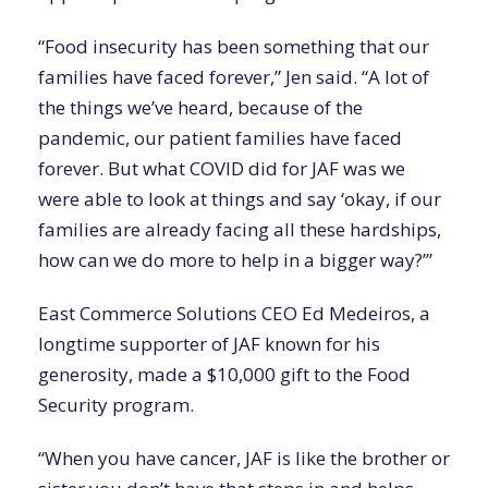
“Food insecurity has been something that our
families have faced forever,” Jen said. “A lot of
the things we’ve heard, because of the
pandemic, our patient families have faced
forever. But what COVID did for JAF was we
were able to look at things and say ‘okay, if our
families are already facing all these hardships,
how can we do more to help in a bigger way?’”
East Commerce Solutions CEO Ed Medeiros, a
longtime supporter of JAF known for his
generosity, made a $10,000 gift to the Food
Security program.
“When you have cancer, JAF is like the brother or