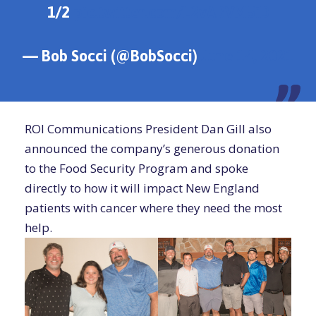
1/2
pic.twitter.com/L2vABVM5iD
— Bob Socci (@BobSocci)
June 14, 2021
ROI Communications President Dan Gill also
announced the company’s generous donation
to the Food Security Program and spoke
directly to how it will impact New England
patients with cancer where they need the most
help.