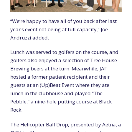
“We’re happy to have all of you back after last
year’s event not being at full capacity,” Joe
Andruzzi added.
Lunch was served to golfers on the course, and
golfers also enjoyed a selection of Tree House
Brewing beers at the turn. Meanwhile, JAF
hosted a former patient recipient and their
guests at an (Up)Beat Event where they ate
lunch in the clubhouse and played “The
Pebble,” a nine-hole putting course at Black
Rock.
The Helicopter Ball Drop, presented by Aetna, a