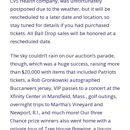
CVS Health company, was unfortunately
postponed due to the weather, but it will be
rescheduled to a later date and location, so
stay tuned for details if you had purchased
tickets. All Ball Drop sales will be honored at a
rescheduled date.
The sky couldn’t rain on our auction’s parade,
though, which was a huge success, raising more
than $20,000 with items that included Patriots
tickets, a Rob Gronkowski autographed
Buccaneers jersey, VIP passes to a concert at the
Xfinity Center in Mansfield, Mass., golf outings,
overnight trips to Martha’s Vineyard and
Newport, R.I., and much more! Our three
Chance prize winners also went home with a
private tour of Tree House Brewing, a liquor