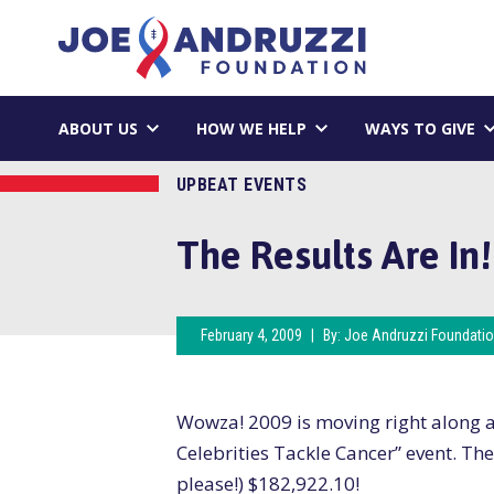
Skip
Joe Andruzzi 
to
content
ABOUT US
HOW WE HELP
WAYS TO GIVE
UPBEAT EVENTS
The Results Are In!
February 4, 2009
|
By:
Joe Andruzzi Foundati
Wowza! 2009 is moving right along an
Celebrities Tackle Cancer” event. The
please!) $182,922.10!