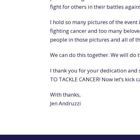
fight for others in their battles again
I hold so many pictures of the event
fighting cancer and too many beloved 
people in those pictures and all of t
We can do this together. We will do t
I thank you for your dedication and
TO TACKLE CANCER! Now let’s kick ca
With thanks,
Jen Andruzzi