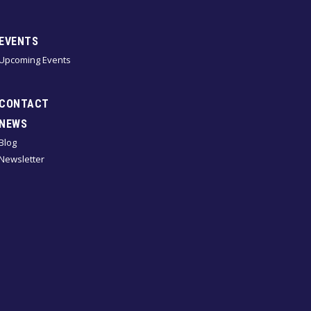
EVENTS
Upcoming Events
CONTACT
NEWS
Blog
Newsletter