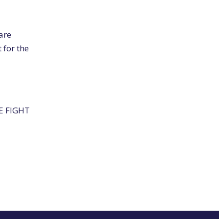
are
 for the
HE FIGHT