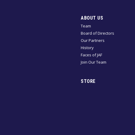
ABOUT US
Team
Board of Directors
Our Partners
History
Faces of JAF
Join Our Team
STORE