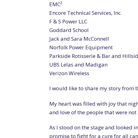
EMC²
Encore Technical Services, Inc.
F & S Power LLC
Goddard School
Jack and Sara McConnell
Norfolk Power Equipment
Parkside Rotisserie & Bar and Hills
UBS Lelas and Madigan
Verizon Wireless
I would like to share my story from 
My heart was filled with joy that nig
and love of the people that were not a
As I stood on the stage and looked int
promise to fight for a cure for all can