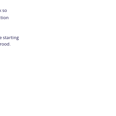
k so
ction
e starting
rood.