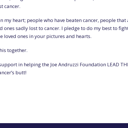
st cancer.
 in my heart; people who have beaten cancer, people that 
ones sadly lost to cancer. I pledge to do my best to fight
he loved ones in your pictures and hearts.
his together.
 support in helping the Joe Andruzzi Foundation LEAD T
ncer’s butt!