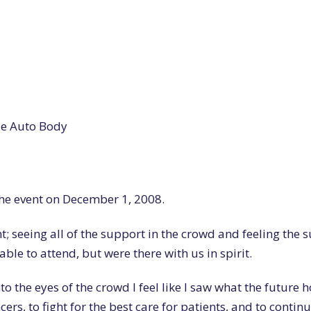
ide Auto Body
the event on December 1, 2008.
ht; seeing all of the support in the crowd and feeling the 
ble to attend, but were there with us in spirit.
o the eyes of the crowd I feel like I saw what the future h
cers, to fight for the best care for patients, and to contin