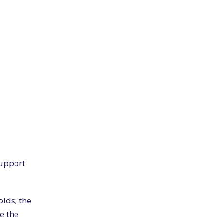
support
olds; the
ue the