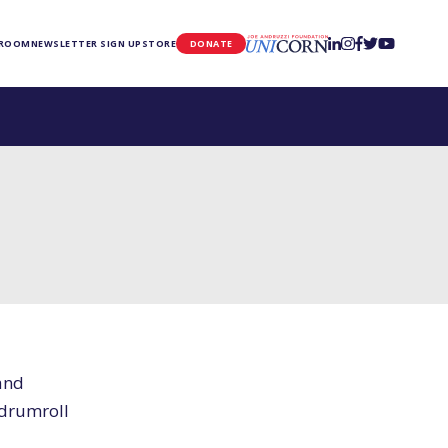
UNICORN
 ROOM
NEWSLETTER SIGN UP
STORE
DONATE
and
(drumroll