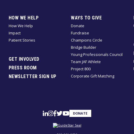
HOW WE HELP
WAYS TO GIVE
How We Help
Donate
Impact
Fundraise
Patient Stories
Champions Circle
Bridge Builder
Young Professionals Council
GET INVOLVED
Team JAF Athlete
PRESS ROOM
Project 800
Corporate Gift Matching
NEWSLETTER SIGN UP
DONATE