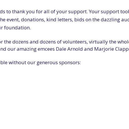
rds to thank you for all of your support. Your support too
e event, donations, kind letters, bids on the dazzling au
ur foundation.
r the dozens and dozens of volunteers, virtually the whol
 and our amazing emcees Dale Arnold and Marjorie Clapp
ible without our generous sponsors: