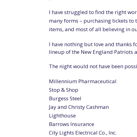
I have struggled to find the right wo
many forms – purchasing tickets to th
items, and most of all believing in o
I have nothing but love and thanks fo
lineup of the New England Patriots
The night would not have been poss
Millennium Pharmaceutical
Stop & Shop
Burgess Steel
Jay and Christy Cashman
Lighthouse
Barrows Insurance
City Lights Electrical Co., Inc.