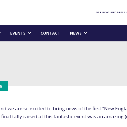
Foundation homepage
GET INVOLVED
PRESS
EVENTS
CONTACT
NEWS
on
d we are so excited to bring news of the first “New Engl
 final tally raised at this fantastic event was an amazing 