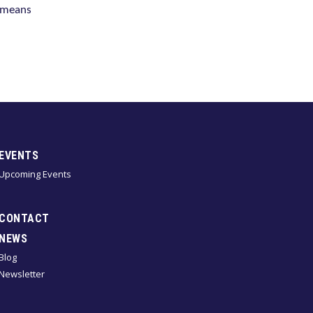
s means
EVENTS
Upcoming Events
CONTACT
NEWS
Blog
Newsletter