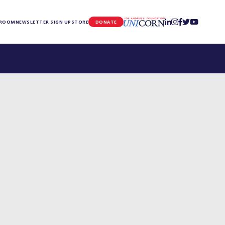
UNICORN
 ROOM
NEWSLETTER SIGN UP
STORE
DONATE