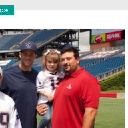
ation