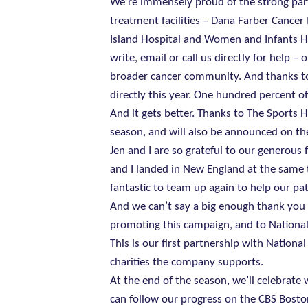
We’re immensely proud of the strong par
treatment facilities – Dana Farber Cancer 
Island Hospital and Women and Infants Ho
write, email or call us directly for help
broader cancer community. And thanks to 
directly this year. One hundred percent of
And it gets better. Thanks to The Sports H
season, and will also be announced on t
Jen and I are so grateful to our generous
and I landed in New England at the same t
fantastic to team up again to help our pat
And we can’t say a big enough thank you
promoting this campaign, and to National
This is our first partnership with Nationa
charities the company supports.
At the end of the season, we’ll celebrat
can follow our progress on the CBS Bosto