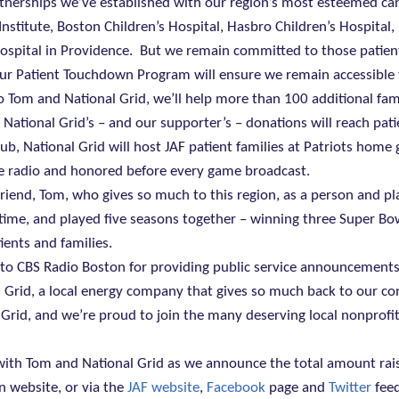
tnerships we’ve established with our region’s most esteemed ca
Institute, Boston Children’s Hospital, Hasbro Children’s Hospital
spital in Providence.
But we remain committed to those patie
 – our Patient Touchdown Program will ensure we remain accessible 
Tom and National Grid, we’ll help more than 100 additional fam
 National Grid’s – and our supporter’s – donations will reach pati
ub, National Grid will host JAF patient families at Patriots home
he radio and honored before every game broadcast.
 friend, Tom, who gives so much to this region, as a person and pl
ime, and played five seasons together – winning three Super Bowl
ients and families.
 to CBS Radio Boston for providing public service announcement
 Grid, a local energy company that gives so much back to our c
l Grid, and we’re proud to join the many deserving local nonprofi
e with Tom and National Grid as we announce the total amount rai
n website, or via the
JAF website
,
Facebook
page and
Twitter
feed