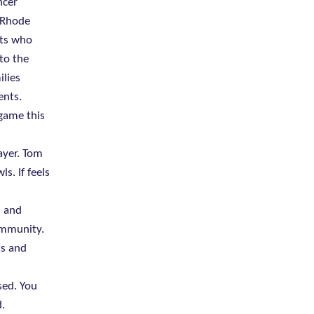
ncer
, Rhode
nts who
to the
ilies
ents.
 game this
ayer. Tom
s. If feels
s and
ommunity.
ts and
sed. You
.