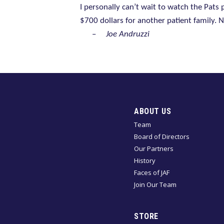
I personally can’t wait to watch the Pats
$700 dollars for another patient family. 
–
Joe Andruzzi
ABOUT US
Team
Board of Directors
Our Partners
History
Faces of JAF
Join Our Team
STORE