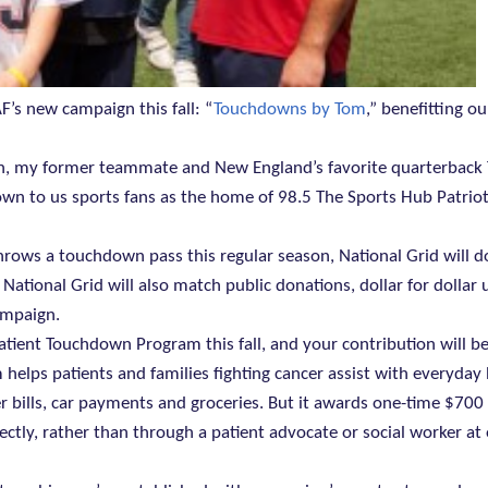
AF’s new campaign this fall: “
Touchdowns by Tom
,” benefitting ou
on, my former teammate and New England’s favorite quarterback
wn to us sports fans as the home of 98.5 The Sports Hub Patrio
hrows a touchdown pass this regular season, National Grid will 
tional Grid will also match public donations, dollar for dollar 
ampaign.
atient Touchdown Program this fall, and your contribution will b
am helps patients and families fighting cancer assist with everyda
 bills, car payments and groceries. But it awards one-time $700
rectly, rather than through a patient advocate or social worker at