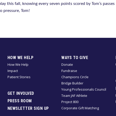
 play this fall, knowing every seven points scored by Tom’s passe
No pressure, Tom!
HOW WE HELP
WAYS TO GIVE
How We Help
Donate
Impact
Fundraise
Patient Stories
Champions Circle
Bridge Builder
Young Professionals Council
GET INVOLVED
Team JAF Athlete
PRESS ROOM
Project 800
Corporate Gift Matching
NEWSLETTER SIGN UP