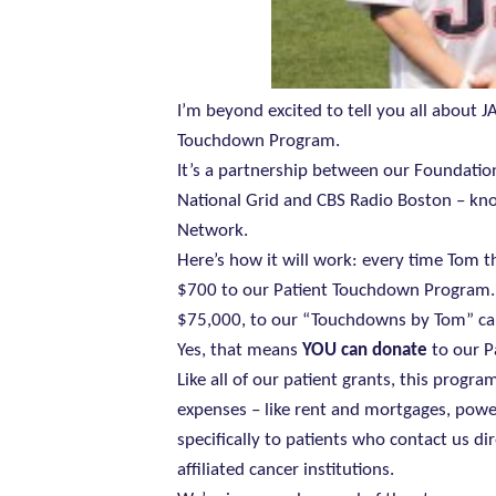
I’m beyond excited to tell you all about J
Touchdown Program.
It’s a partnership between our Foundati
National Grid and CBS Radio Boston – kno
Network.
Here’s how it will work: every time Tom t
$700 to our Patient Touchdown Program. Na
$75,000, to our “Touchdowns by Tom” c
Yes, that means
YOU can donate
to our P
Like all of our patient grants, this progr
expenses – like rent and mortgages, power
specifically to patients who contact us di
affiliated cancer institutions.