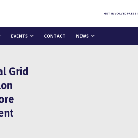
Foundation homepage
GET INVOLVED
PRESS
EVENTS
CONTACT
NEWS
l Grid
ton
ore
ent