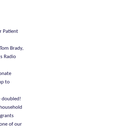
r Patient
 Tom Brady,
ts Radio
donate
up to
e doubled!
y household
 grants
 one of our