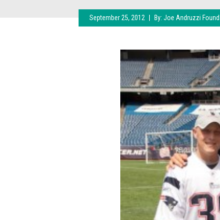
September 25, 2012
|
By:
Joe Andruzzi Found