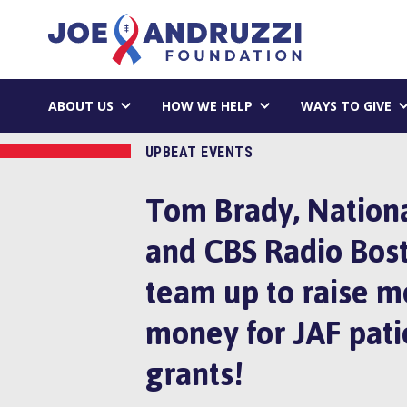
Skip
Joe Andruzzi 
to
content
ABOUT US
HOW WE HELP
WAYS TO GIVE
UPBEAT EVENTS
Tom Brady, Nationa
and CBS Radio Bos
team up to raise m
money for JAF pati
grants!